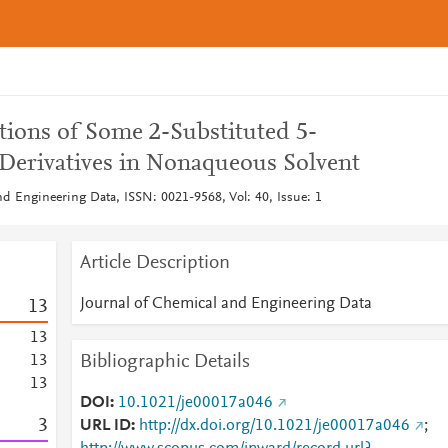
tions of Some 2-Substituted 5-
Derivatives in Nonaqueous Solvent
nd Engineering Data, ISSN: 0021-9568, Vol: 40, Issue: 1
Article Description
Journal of Chemical and Engineering Data
1
3
1
3
Bibliographic Details
1
3
1
3
DOI
10.1021/je00017a046
3
URL ID
http://dx.doi.org/10.1021/je00017a046
;