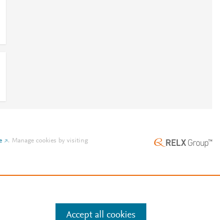
e
.
Manage cookies by visiting
Accept all cookies