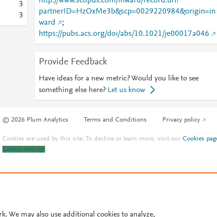
http://www.scopus.com/inward/record.url?
3
partnerID=HzOxMe3b&scp=0029220984&origin=in
3
ward
;
https://pubs.acs.org/doi/abs/10.1021/je00017a046
Provide Feedback
Have ideas for a new metric? Would you like to see
something else here?
Let us know
© 2026 Plum Analytics
Terms and Conditions
Privacy policy
Cookies are used by this site. To decline or learn more, visit our
Cookies pag
Cookie settings
.
rk. We may also use additional cookies to analyze,