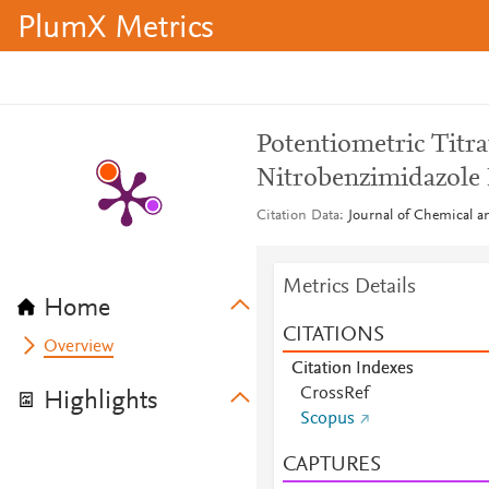
PlumX Metrics
Potentiometric Titra
Nitrobenzimidazole 
Citation Data
Journal of Chemical a
Metrics Details
Home
CITATIONS
Overview
Citation Indexes
CrossRef
Highlights
Scopus
CAPTURES