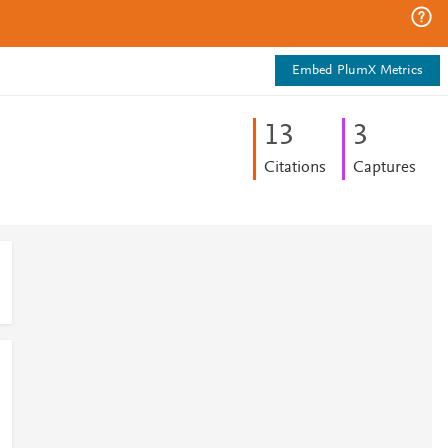
Embed PlumX Metrics
1
3
3
Citations
Captures