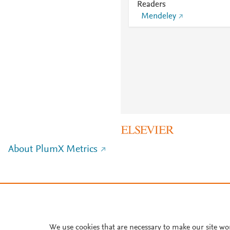
Readers
Mendeley
About PlumX Metrics
We use cookies that are necessary to make our site wo