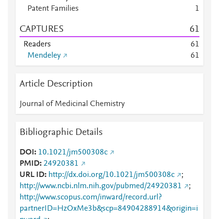
Patent Families
1
CAPTURES
6
1
Readers
6
1
Mendeley
6
1
Article Description
Journal of Medicinal Chemistry
Bibliographic Details
DOI
10.1021/jm500308c
PMID
24920381
URL ID
http://dx.doi.org/10.1021/jm500308c
;
http://www.ncbi.nlm.nih.gov/pubmed/24920381
;
http://www.scopus.com/inward/record.url?
partnerID=HzOxMe3b&scp=84904288914&origin=i