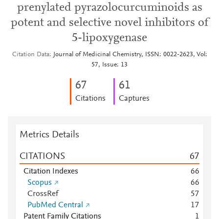
prenylated pyrazolocurcuminoids as
potent and selective novel inhibitors of
5-lipoxygenase
Citation Data
Journal of Medicinal Chemistry, ISSN: 0022-2623, Vol:
57, Issue: 13
6
7
6
1
Citations
Captures
Metrics Details
CITATIONS
6
7
Citation Indexes
6
6
Scopus
6
6
CrossRef
5
7
PubMed Central
1
7
Patent Family Citations
1