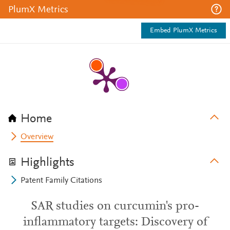
PlumX Metrics
Embed PlumX Metrics
Home
Overview
Highlights
Patent Family Citations
SAR studies on curcumin's pro-
inflammatory targets: Discovery of