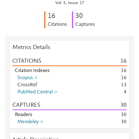
Vol: 5, Issue: 17
1
6
3
0
Citations
Captures
Metrics Details
CITATIONS
1
6
Citation Indexes
1
6
Scopus
1
6
CrossRef
1
3
PubMed Central
4
CAPTURES
3
0
Readers
3
0
Mendeley
3
0