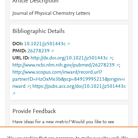
Article Description
Journal of Physical Chemistry Letters
Bibliographic Details
DOI
10.1021/jz501443c
PMID
26278239
URL ID
http://dx.doi.org/10.1021/jz501443c
;
http://www.ncbi.nlm.nih.gov/pubmed/26278239
;
http://www.scopus.com/inward/record.url?
partnerID=HzOxMe3b&scp=84919995215&origin=i
nward
;
https://pubs.acs.org/doi/10.1021/jz501443c
Provide Feedback
Have ideas for a new metric? Would you like to see
something else here?
Let us know