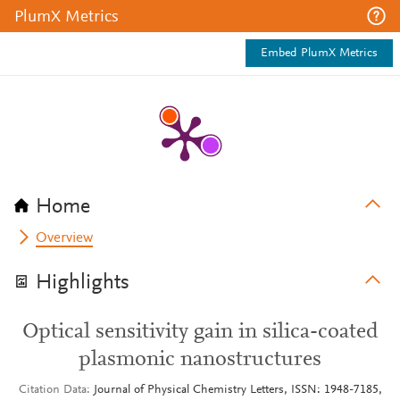
PlumX Metrics
Embed PlumX Metrics
Home
Overview
Highlights
Optical sensitivity gain in silica-coated
plasmonic nanostructures
Citation Data
Journal of Physical Chemistry Letters, ISSN: 1948-7185,