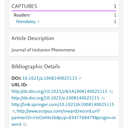
CAPTURES
1
Readers
1
Mendeley
1
Article Description
Journal of Inclusion Phenomena
Bibliographic Details
DOI
10.1023/a:1008140025115
URL ID
http://dx.doi.org/10.1023/a%3A1008140025115
;
http://dx.doi.org/10.1023/a:1008140025115
;
http://link.springer.com/10.1023/A:1008140025115
;
http://www.scopus.com/inward/record.url?
partnerID=HzOxMe3b&scp=0347768479&origin=in
ward
;