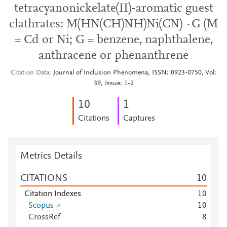
tetracyanonickelate(II)-aromatic guest
clathrates: M(HN(CH)NH)Ni(CN) ·G (M
= Cd or Ni; G = benzene, naphthalene,
anthracene or phenanthrene
Citation Data
Journal of Inclusion Phenomena, ISSN: 0923-0750, Vol:
39, Issue: 1-2
1
0
1
Citations
Captures
Metrics Details
CITATIONS
1
0
Citation Indexes
1
0
Scopus
1
0
CrossRef
8