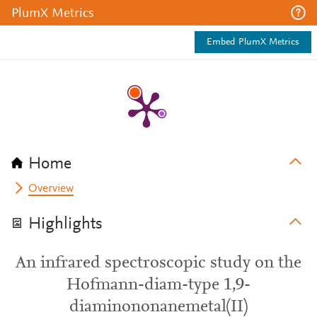
PlumX Metrics
Embed PlumX Metrics
Home
Overview
Highlights
An infrared spectroscopic study on the
Hofmann-diam-type 1,9-
diaminononanemetal(II)