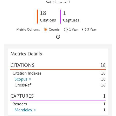
Vol: 38, Issue: 1
1
8
1
Citations
Captures
Metric Options:
Counts
1 Year
3 Year
Metrics Details
CITATIONS
1
8
Citation Indexes
1
8
Scopus
1
8
CrossRef
1
6
CAPTURES
1
Readers
1
Mendeley
1