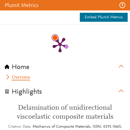
PlumX Metrics
Embed PlumX Metrics
Home
Overview
Highlights
Delamination of unidirectional
viscoelastic composite materials
Citation Data
Mechanics of Composite Materials, ISSN: 0191-5665,