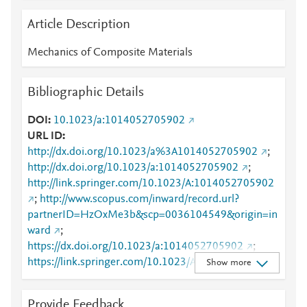
Article Description
Mechanics of Composite Materials
Bibliographic Details
DOI
10.1023/a:1014052705902
URL ID
http://dx.doi.org/10.1023/a%3A1014052705902
;
http://dx.doi.org/10.1023/a:1014052705902
;
http://link.springer.com/10.1023/A:1014052705902
;
http://www.scopus.com/inward/record.url?
partnerID=HzOxMe3b&scp=0036104549&origin=in
ward
;
https://dx.doi.org/10.1023/a:1014052705902
;
https://link.springer.com/10.1023/A:1014052705902
Show more
;
https://link.springer.com/article/10.1023/A:1014052
Provide Feedback