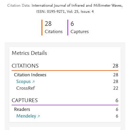
Citation Data
International Journal of Infrared and Millimeter Waves,
ISSN: 0195-9271, Vol: 25, Issue: 4
2
8
6
Citations
Captures
Metrics Details
CITATIONS
2
8
Citation Indexes
2
8
Scopus
2
8
CrossRef
2
2
CAPTURES
6
Readers
6
Mendeley
6