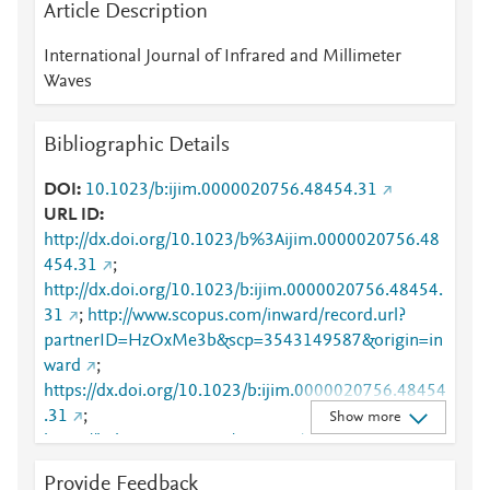
Article Description
International Journal of Infrared and Millimeter
Waves
Bibliographic Details
DOI
10.1023/b:ijim.0000020756.48454.31
URL ID
http://dx.doi.org/10.1023/b%3Aijim.0000020756.48
454.31
;
http://dx.doi.org/10.1023/b:ijim.0000020756.48454.
31
;
http://www.scopus.com/inward/record.url?
partnerID=HzOxMe3b&scp=3543149587&origin=in
ward
;
https://dx.doi.org/10.1023/b:ijim.0000020756.48454
.31
;
Show more
https://link.springer.com/10.1023/B:IJIM.000002075
6.48454.31
;
Provide Feedback