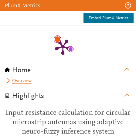
PlumX Metrics
Embed PlumX Metrics
Home
Overview
Highlights
Input resistance calculation for circular
microstrip antennas using adaptive
neuro-fuzzy inference system