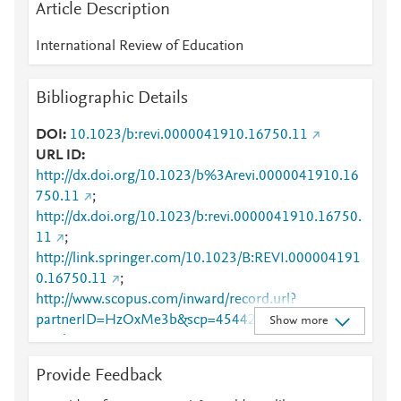
Article Description
International Review of Education
Bibliographic Details
DOI
10.1023/b:revi.0000041910.16750.11
URL ID
http://dx.doi.org/10.1023/b%3Arevi.0000041910.16
750.11
;
http://dx.doi.org/10.1023/b:revi.0000041910.16750.
11
;
http://link.springer.com/10.1023/B:REVI.000004191
0.16750.11
;
http://www.scopus.com/inward/record.url?
partnerID=HzOxMe3b&scp=4544249307&origin=in
Show more
ward
;
https://dx.doi.org/10.1023/b:revi.0000041910.16750
Provide Feedback
.11
;