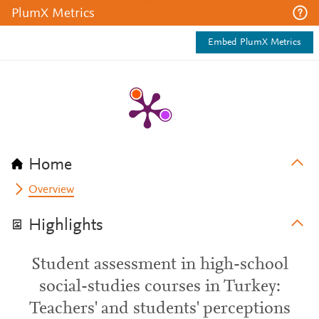
PlumX Metrics
Embed PlumX Metrics
Home
Overview
Highlights
Student assessment in high-school
social-studies courses in Turkey:
Teachers' and students' perceptions