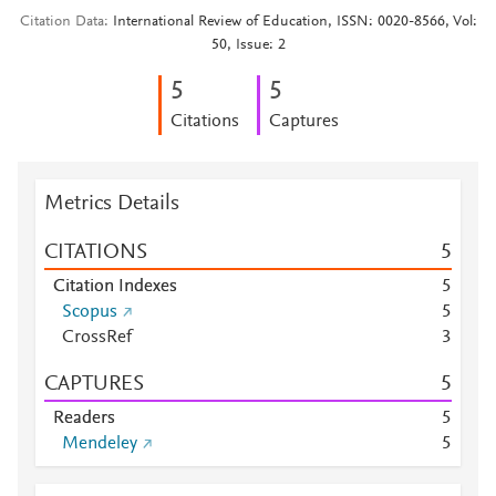
Citation Data
International Review of Education, ISSN: 0020-8566, Vol:
50, Issue: 2
5
5
Citations
Captures
Metrics Details
CITATIONS
5
Citation Indexes
5
Scopus
5
CrossRef
3
CAPTURES
5
Readers
5
Mendeley
5