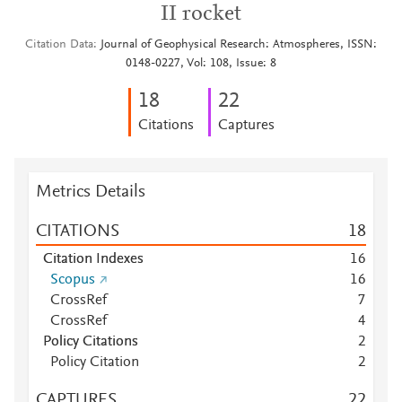
II rocket
Citation Data
Journal of Geophysical Research: Atmospheres, ISSN:
0148-0227, Vol: 108, Issue: 8
1
8
2
2
Citations
Captures
Metrics Details
CITATIONS
1
8
Citation Indexes
1
6
Scopus
1
6
CrossRef
7
CrossRef
4
Policy Citations
2
Policy Citation
2
CAPTURES
2
2