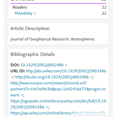
Readers
2
2
Mendeley
2
2
Article Description
Journal of Geophysical Research: Atmospheres
Bibliographic Details
DOI
10.1029/2002jd002486
URL ID
http://doi.wiley.com/10.1029/2002JD002486
;
http://dx.doi.org/10.1029/2002jd002486
;
http://www.scopus.com/inward/record.url?
partnerID=HzOxMe3b&scp=1642456675&origin=in
ward
;
https://agupubs.onlinelibrary.wiley.com/doi/full/10.10
29/2002JD002486
;
https://api.wiley.com/onlinelibrary/tdm/v1/articles/10.