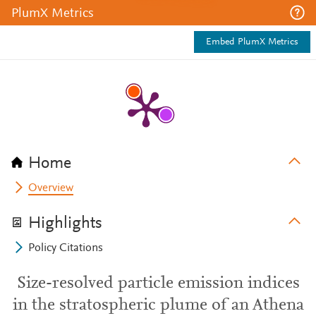
PlumX Metrics
Embed PlumX Metrics
Home
Overview
Highlights
Policy Citations
Size-resolved particle emission indices
in the stratospheric plume of an Athena