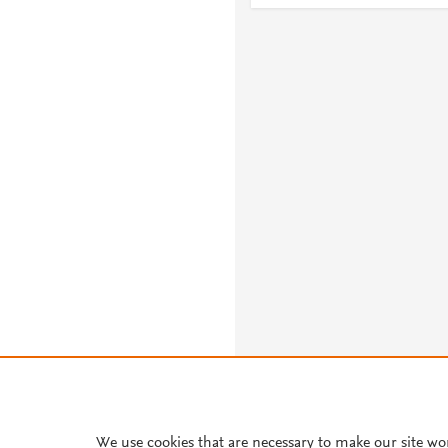
About PlumX Metrics
We use cookies that are necessary to make our site wo