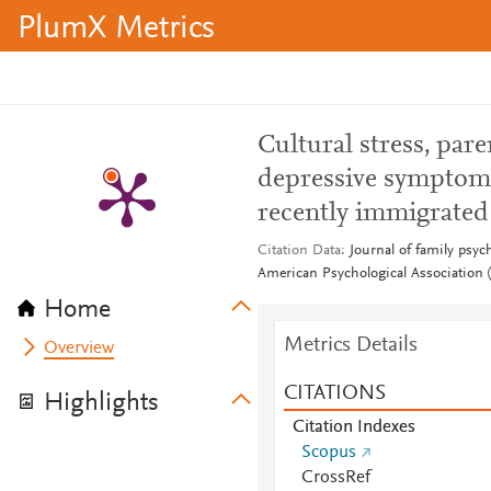
PlumX Metrics
Cultural stress, pa
depressive symptom
recently immigrated
Citation Data
Journal of family psyc
American Psychological Association (
Home
Metrics Details
Overview
CITATIONS
Highlights
Citation Indexes
Scopus
CrossRef