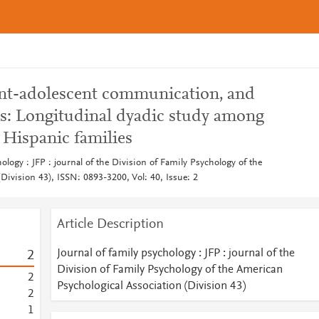
rent-adolescent communication, and
s: Longitudinal dyadic study among
 Hispanic families
hology : JFP : journal of the Division of Family Psychology of the
Division 43), ISSN: 0893-3200, Vol: 40, Issue: 2
Article Description
Journal of family psychology : JFP : journal of the
2
Division of Family Psychology of the American
2
Psychological Association (Division 43)
2
1