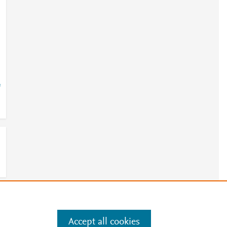
=
e
.
Manage cookies by visiting
Accept all cookies