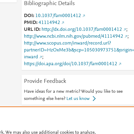
Bibliographic Details
DOI
10.1037/fam0001412
PMID
41114942
URL ID
http://dx.doi.org/10.1037/fam0001412
;
http://www.ncbi.nlm.nih.gov/pubmed/41114942
;
http://www.scopus.com/inward/record.url?
partnerID=HzOxMe3b&scp=105030973751&origin
inward
;
https://doi.apa.org/doi/10.1037/fam0001412
Provide Feedback
Have ideas for a new metric? Would you like to see
something else here?
Let us know
© 2026 Plum Analytics
Terms and Conditions
Privacy policy
Cookies are used by this site. To decline or learn more, visit our
Cookies pag
rk. We may also use additional cookies to analyze,