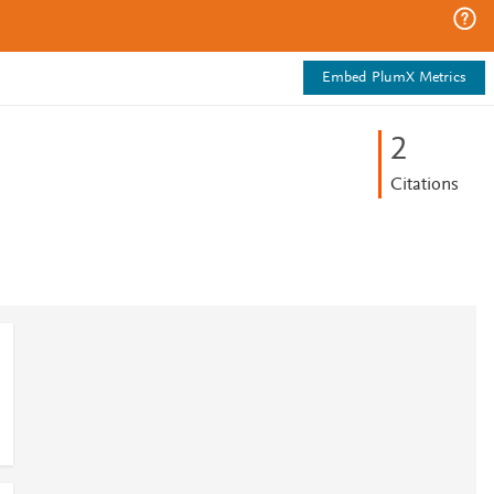
Embed PlumX Metrics
2
Citations