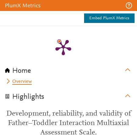
PlumX Metrics
Embed PlumX Metrics
Home
Overview
Highlights
Development, reliability, and validity of
Father–Toddler Interaction Multiaxial
Assessment Scale.