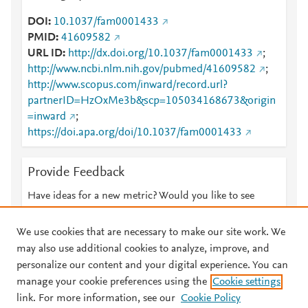
DOI
10.1037/fam0001433
PMID
41609582
URL ID
http://dx.doi.org/10.1037/fam0001433
;
http://www.ncbi.nlm.nih.gov/pubmed/41609582
;
http://www.scopus.com/inward/record.url?
partnerID=HzOxMe3b&scp=105034168673&origin
=inward
;
https://doi.apa.org/doi/10.1037/fam0001433
Provide Feedback
Have ideas for a new metric? Would you like to see
something else here?
Let us know
We use cookies that are necessary to make our site work. We
may also use additional cookies to analyze, improve, and
personalize our content and your digital experience. You can
manage your cookie preferences using the
Cookie settings
© 2026 Plum Analytics
Terms and Conditions
Privacy policy
link. For more information, see our
Cookie Policy