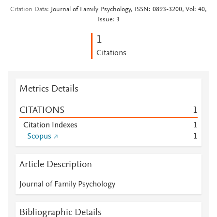
Citation Data
Journal of Family Psychology, ISSN: 0893-3200, Vol: 40,
Issue: 3
1
Citations
Metrics Details
CITATIONS
1
Citation Indexes
1
Scopus
1
Article Description
Journal of Family Psychology
Bibliographic Details