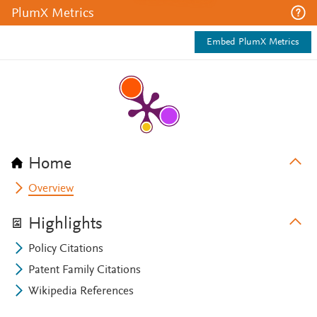
PlumX Metrics
Embed PlumX Metrics
Home
Overview
Highlights
Policy Citations
Patent Family Citations
Wikipedia References