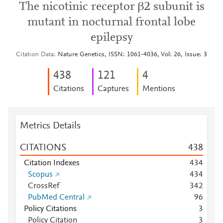
The nicotinic receptor β2 subunit is
mutant in nocturnal frontal lobe
epilepsy
Citation Data
Nature Genetics, ISSN: 1061-4036, Vol: 26, Issue: 3
4
3
8
1
2
1
4
Citations
Captures
Mentions
Metrics Details
CITATIONS
4
3
8
Citation Indexes
4
3
4
Scopus
4
3
4
CrossRef
3
4
2
PubMed Central
9
6
Policy Citations
3
Policy Citation
3