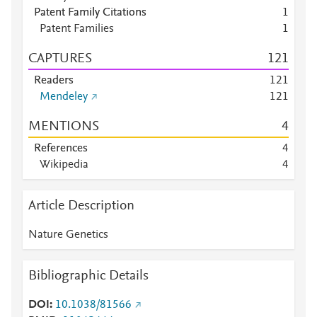
Patent Family Citations
1
Patent Families
1
CAPTURES
1
2
1
Readers
1
2
1
Mendeley
1
2
1
MENTIONS
4
References
4
Wikipedia
4
Article Description
Nature Genetics
Bibliographic Details
DOI
10.1038/81566