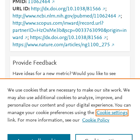
PMID
11062464
URL ID
http://dx.doi.org/10.1038/81566
;
http://www.ncbi.nlm.nih.gov/pubmed/11062464
;
http://www.scopus.com/inward/record.url?
partnerID=HzOxMe3b&scp=0033763090&origin=in
ward
;
https://dx.doi.org/10.1038/81566
;
https://www.nature.com/articles/ng1100_275
Provide Feedback
Have ideas for a new metric? Would you like to see
something else here?
Let us know
We use cookies that are necessary to make our site work. We
may also use additional cookies to analyze, improve, and
personalize our content and your digital experience. You can
manage your cookie preferences using the
Cookie settings
© 2026 Plum Analytics
Terms and Conditions
Privacy policy
link. For more information, see our
Cookie Policy
About PlumX Metrics
Cookies are used by this site. To decline or learn more, visit our