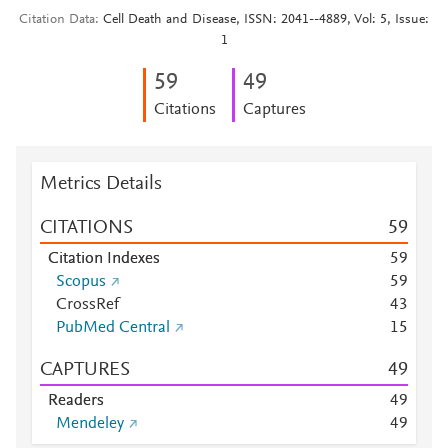
Citation Data
Cell Death and Disease, ISSN: 2041--4889, Vol: 5, Issue:
1
5
9
4
9
Citations
Captures
Metrics Details
CITATIONS
5
9
Citation Indexes
5
9
Scopus
5
9
CrossRef
4
3
PubMed Central
1
5
CAPTURES
4
9
Readers
4
9
Mendeley
4
9