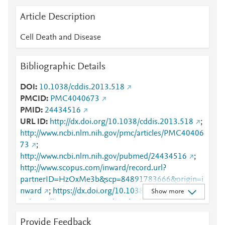
Article Description
Cell Death and Disease
Bibliographic Details
DOI
10.1038/cddis.2013.518
PMCID
PMC4040673
PMID
24434516
URL ID
http://dx.doi.org/10.1038/cddis.2013.518
;
http://www.ncbi.nlm.nih.gov/pmc/articles/PMC40406
73
;
http://www.ncbi.nlm.nih.gov/pubmed/24434516
;
http://www.scopus.com/inward/record.url?
partnerID=HzOxMe3b&scp=84891783666&origin=i
nward
;
https://dx.doi.org/10.1038/cddis.2013.518
Show more
;
https://www.nature.com/articles/cddis2013518
Provide Feedback