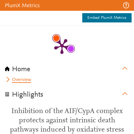
PlumX Metrics
Embed PlumX Metrics
Home
Overview
Highlights
Inhibition of the AIF/CypA complex
protects against intrinsic death
pathways induced by oxidative stress