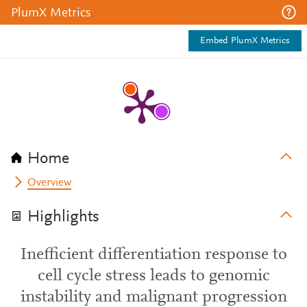
PlumX Metrics
Embed PlumX Metrics
Home
Overview
Highlights
Inefficient differentiation response to
cell cycle stress leads to genomic
instability and malignant progression