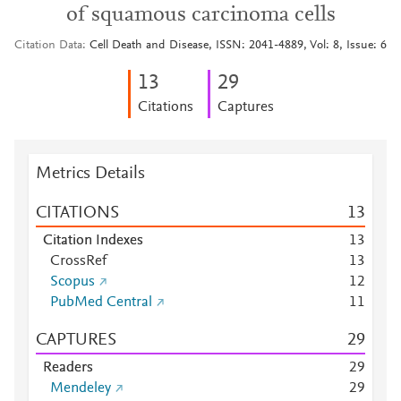
of squamous carcinoma cells
Citation Data
Cell Death and Disease, ISSN: 2041-4889, Vol: 8, Issue: 6
1
3
2
9
Citations
Captures
Metrics Details
CITATIONS
1
3
Citation Indexes
1
3
CrossRef
1
3
Scopus
1
2
PubMed Central
1
1
CAPTURES
2
9
Readers
2
9
Mendeley
2
9