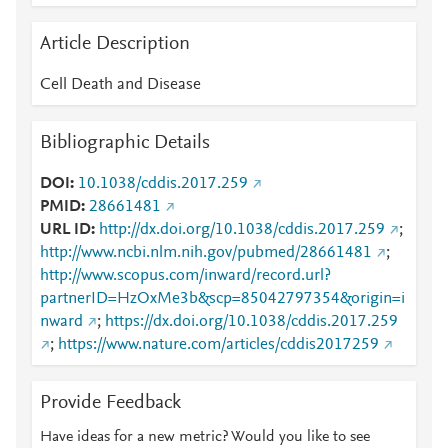
Article Description
Cell Death and Disease
Bibliographic Details
DOI
10.1038/cddis.2017.259
PMID
28661481
URL ID
http://dx.doi.org/10.1038/cddis.2017.259
;
http://www.ncbi.nlm.nih.gov/pubmed/28661481
;
http://www.scopus.com/inward/record.url?
partnerID=HzOxMe3b&scp=85042797354&origin=i
nward
;
https://dx.doi.org/10.1038/cddis.2017.259
;
https://www.nature.com/articles/cddis2017259
Provide Feedback
Have ideas for a new metric? Would you like to see