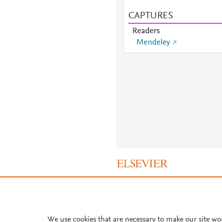
CAPTURES
Readers
Mendeley
About PlumX Metrics
We use cookies that are necessary to make our site wo