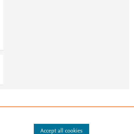
e
.
Manage cookies by visiting
Accept all cookies