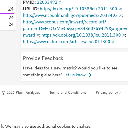
PMID
22033492
2
4
URL ID
http://dx.doi.org/10.1038/leu.2011.300
;
http://www.ncbi.nlm.nih.gov/pubmed/22033492
;
2
4
http://www.scopus.com/inward/record.url?
2
4
partnerID=HzOxMe3b&scp=84860769429&origin=i
nward
;
https://dx.doi.org/10.1038/leu.2011.300
;
https://www.nature.com/articles/leu2011300
Provide Feedback
Have ideas for a new metric? Would you like to see
something else here?
Let us know
© 2026 Plum Analytics
Terms and Conditions
Privacy policy
Cookies are used by this site. To decline or learn more, visit our
Cookies pag
Cookie settings
.
rk. We may also use additional cookies to analyze,