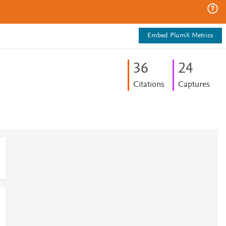
Embed PlumX Metrics
3
6
2
4
Citations
Captures