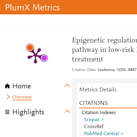
PlumX Metrics
Epigenetic regulatio
pathway in low-risk
treatment
Citation Data
Leukemia, ISSN: 0887-
Home
Metrics Details
Overview
CITATIONS
Highlights
Citation Indexes
Scopus
CrossRef
PubMed Central