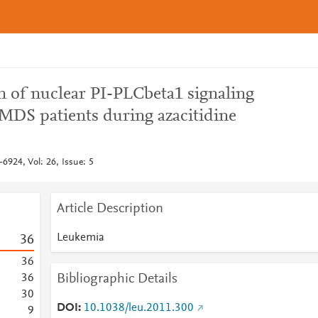
n of nuclear PI-PLCbeta1 signaling
 MDS patients during azacitidine
6924, Vol: 26, Issue: 5
Article Description
Leukemia
3
6
3
6
Bibliographic Details
3
6
3
0
DOI
10.1038/leu.2011.300
9