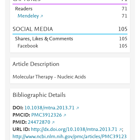
Readers
7
1
Mendeley
7
1
SOCIAL MEDIA
1
0
5
Shares, Likes & Comments
1
0
5
Facebook
1
0
5
Article Description
Molecular Therapy - Nucleic Acids
Bibliographic Details
DOI
10.1038/mtna.2013.71
PMCID
PMC3912326
PMID
24472870
URL ID
http://dx.doi.org/10.1038/mtna.2013.71
;
http://www.ncbi.nlm.nih.gov/pmc/articles/PMC39123