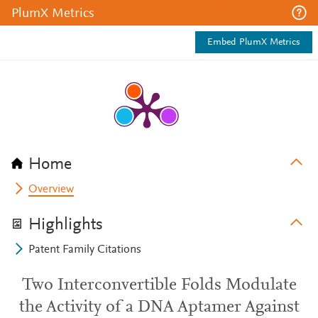
PlumX Metrics
Embed PlumX Metrics
Home
Overview
Highlights
Patent Family Citations
Two Interconvertible Folds Modulate
the Activity of a DNA Aptamer Against