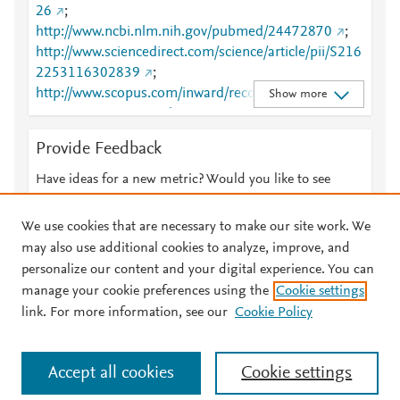
26
;
http://www.ncbi.nlm.nih.gov/pubmed/24472870
;
http://www.sciencedirect.com/science/article/pii/S216
2253116302839
;
http://www.scopus.com/inward/record.url?
Show more
partnerID=HzOxMe3b&scp=84893054594&origin=i
nward
;
https://dx.doi.org/10.1038/mtna.2013.71
;
Provide Feedback
https://linkinghub.elsevier.com/retrieve/pii/S2162253
116302839
Have ideas for a new metric? Would you like to see
something else here?
Let us know
We use cookies that are necessary to make our site work. We
may also use additional cookies to analyze, improve, and
personalize our content and your digital experience. You can
manage your cookie preferences using the
Cookie settings
© 2026 Plum Analytics
Terms and Conditions
Privacy policy
link. For more information, see our
Cookie Policy
About PlumX Metrics
Cookies are used by this site. To decline or learn more, visit our
Accept all cookies
Cookie settings
Cookies page
.
Manage cookies by visiting
Cookie settings
.