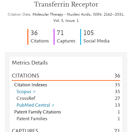
Transferrin Receptor
Citation Data
Molecular Therapy - Nucleic Acids, ISSN: 2162--2531,
Vol: 3, Issue: 1
3
6
7
1
1
0
5
Citations
Captures
Social Media
Metrics Details
CITATIONS
3
6
Citation Indexes
3
5
Scopus
3
5
CrossRef
2
7
PubMed Central
1
3
Patent Family Citations
1
Patent Families
1
CAPTURES
7
1