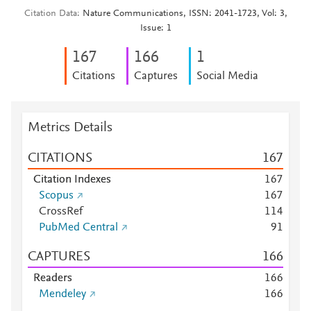
Citation Data
Nature Communications, ISSN: 2041-1723, Vol: 3,
Issue: 1
1
6
7
1
6
6
1
Citations
Captures
Social Media
Metrics Details
CITATIONS
1
6
7
Citation Indexes
1
6
7
Scopus
1
6
7
CrossRef
1
1
4
PubMed Central
9
1
CAPTURES
1
6
6
Readers
1
6
6
Mendeley
1
6
6