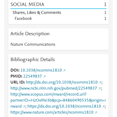
SOCIAL MEDIA
1
Shares, Likes & Comments
1
Facebook
1
Article Description
Nature Communications
Bibliographic Details
DOI
10.1038/ncomms1810
PMID
22549837
URL ID
http://dx.doi.org/10.1038/ncomms1810
;
http://www.ncbi.nlm.nih.gov/pubmed/22549837
;
http://www.scopus.com/inward/record.url?
partnerID=HzOxMe3b&scp=84860490535&origin=i
nward
;
https://dx.doi.org/10.1038/ncomms1810
;
https://www.nature.com/articles/ncomms1810