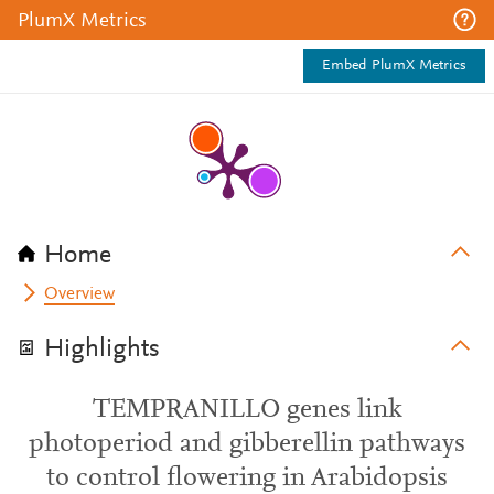
PlumX Metrics
Embed PlumX Metrics
Home
Overview
Highlights
TEMPRANILLO genes link
photoperiod and gibberellin pathways
to control flowering in Arabidopsis