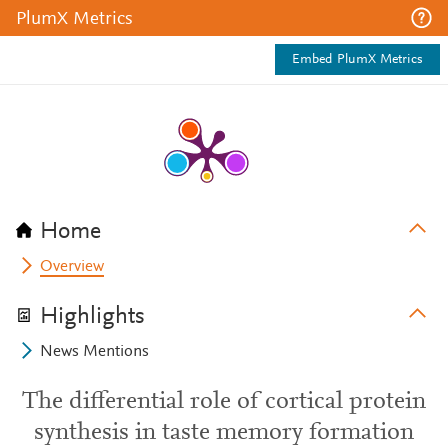
PlumX Metrics
Embed PlumX Metrics
Home
Overview
Highlights
News Mentions
The differential role of cortical protein
synthesis in taste memory formation