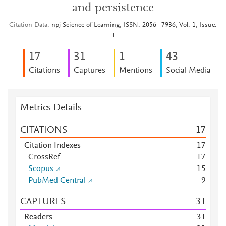
and persistence
Citation Data
npj Science of Learning, ISSN: 2056--7936, Vol: 1, Issue:
1
1
7
3
1
1
4
3
Citations
Captures
Mentions
Social Media
Metrics Details
CITATIONS
1
7
Citation Indexes
1
7
CrossRef
1
7
Scopus
1
5
PubMed Central
9
CAPTURES
3
1
Readers
3
1