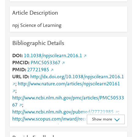
Article Description
npj Science of Learning
Bibliographic Details
DOI
10.1038/npjscilearn.2016.1
PMCID
PMC5053367
PMID
27721985
URL ID
http://dx.doi.org/10.1038/npjscilearn.2016.1
;
http://www.nature.com/articles/npjscilearn20161
;
http://www.ncbi.nlm.nih.gov/pmc/articles/PMC50533
67
;
http://www.ncbi.nlm.nih.gov/pubmed/27721985
;
http://www.scopus.com/inward/record.url?
Show more
partnerID=HzOxMe3b&scp=84991476445&origin=i
nward
;