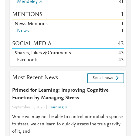
Mendeley
3
1
MENTIONS
1
News Mentions
1
News
1
SOCIAL MEDIA
4
3
Shares, Likes & Comments
4
3
Facebook
4
3
Most Recent News
See all news
Primed for Learning: Improving Cognitive
Function by Managing Stress
September 3, 2020
Training
While we may not be able to control our initial response
to stress, we can learn to quickly assess the true gravity
of it, and