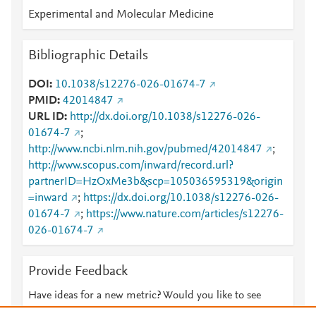
Experimental and Molecular Medicine
Bibliographic Details
DOI
10.1038/s12276-026-01674-7
PMID
42014847
URL ID
http://dx.doi.org/10.1038/s12276-026-
01674-7
;
http://www.ncbi.nlm.nih.gov/pubmed/42014847
;
http://www.scopus.com/inward/record.url?
partnerID=HzOxMe3b&scp=105036595319&origin
=inward
;
https://dx.doi.org/10.1038/s12276-026-
01674-7
;
https://www.nature.com/articles/s12276-
026-01674-7
Provide Feedback
Have ideas for a new metric? Would you like to see
something else here?
Let us know