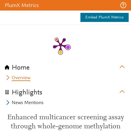
PlumX Metrics
Embed PlumX Metrics
Home
Overview
Highlights
News Mentions
Enhanced multicancer screening assay
through whole-genome methylation