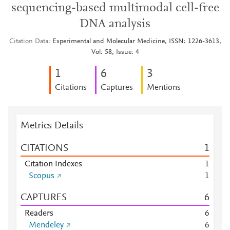
sequencing-based multimodal cell-free
DNA analysis
Citation Data
Experimental and Molecular Medicine, ISSN: 1226-3613,
Vol: 58, Issue: 4
1
6
3
Citations
Captures
Mentions
Metrics Details
CITATIONS
1
Citation Indexes
1
Scopus
1
CAPTURES
6
Readers
6
Mendeley
6