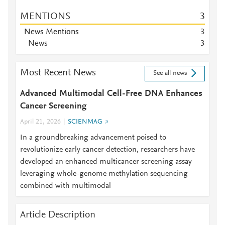
MENTIONS
3
News Mentions
3
News
3
Most Recent News
See all news
Advanced Multimodal Cell-Free DNA Enhances
Cancer Screening
April 21, 2026
SCIENMAG
In a groundbreaking advancement poised to
revolutionize early cancer detection, researchers have
developed an enhanced multicancer screening assay
leveraging whole-genome methylation sequencing
combined with multimodal
Article Description