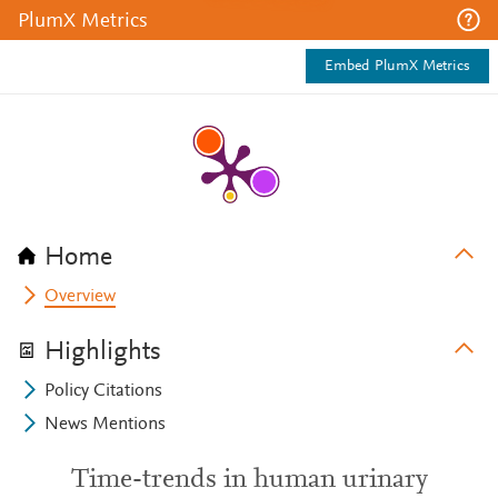
PlumX Metrics
Embed PlumX Metrics
Home
Overview
Highlights
Policy Citations
News Mentions
Time-trends in human urinary