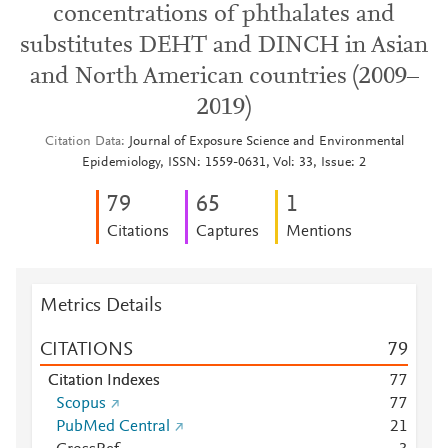
concentrations of phthalates and
substitutes DEHT and DINCH in Asian
and North American countries (2009–
2019)
Citation Data
Journal of Exposure Science and Environmental
Epidemiology, ISSN: 1559-0631, Vol: 33, Issue: 2
7
9
6
5
1
Citations
Captures
Mentions
Metrics Details
CITATIONS
7
9
Citation Indexes
7
7
Scopus
7
7
PubMed Central
2
1