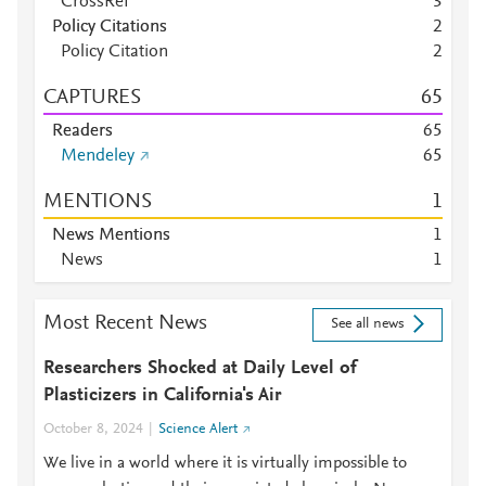
CrossRef
3
Policy Citations
2
Policy Citation
2
CAPTURES
6
5
Readers
6
5
Mendeley
6
5
MENTIONS
1
News Mentions
1
News
1
Most Recent News
See all news
Researchers Shocked at Daily Level of
Plasticizers in California's Air
October 8, 2024
Science Alert
We live in a world where it is virtually impossible to