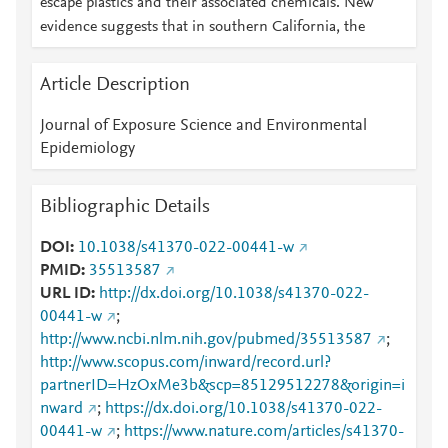
escape plastics and their associated chemicals. New
evidence suggests that in southern California, the
Article Description
Journal of Exposure Science and Environmental
Epidemiology
Bibliographic Details
DOI
10.1038/s41370-022-00441-w
PMID
35513587
URL ID
http://dx.doi.org/10.1038/s41370-022-
00441-w
;
http://www.ncbi.nlm.nih.gov/pubmed/35513587
;
http://www.scopus.com/inward/record.url?
partnerID=HzOxMe3b&scp=85129512278&origin=i
nward
;
https://dx.doi.org/10.1038/s41370-022-
00441-w
;
https://www.nature.com/articles/s41370-