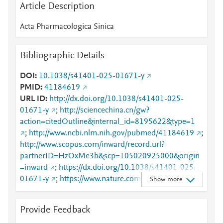
Article Description
Acta Pharmacologica Sinica
Bibliographic Details
DOI
10.1038/s41401-025-01671-y
PMID
41184619
URL ID
http://dx.doi.org/10.1038/s41401-025-
01671-y
;
http://sciencechina.cn/gw?
action=citedOutline&internal_id=8195622&type=1
;
http://www.ncbi.nlm.nih.gov/pubmed/41184619
;
http://www.scopus.com/inward/record.url?
partnerID=HzOxMe3b&scp=105020925000&origin
=inward
;
https://dx.doi.org/10.1038/s41401-025-
01671-y
;
https://www.nature.com/articles/s41401-
Show more
025-01671-y
Provide Feedback