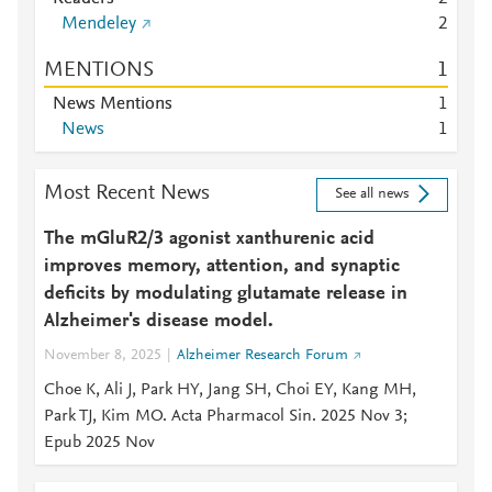
Mendeley
2
MENTIONS
1
News Mentions
1
News
1
Most Recent News
See all news
The mGluR2/3 agonist xanthurenic acid
improves memory, attention, and synaptic
deficits by modulating glutamate release in
Alzheimer's disease model.
November 8, 2025
Alzheimer Research Forum
Choe K, Ali J, Park HY, Jang SH, Choi EY, Kang MH,
Park TJ, Kim MO. Acta Pharmacol Sin. 2025 Nov 3;
Epub 2025 Nov