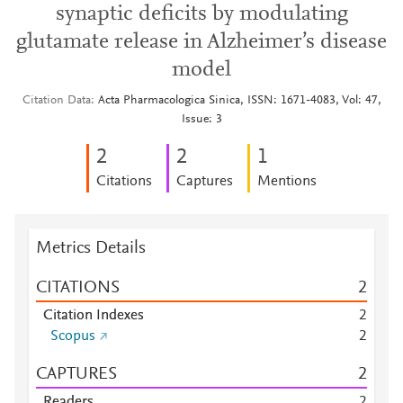
synaptic deficits by modulating
glutamate release in Alzheimer’s disease
model
Citation Data
Acta Pharmacologica Sinica, ISSN: 1671-4083, Vol: 47,
Issue: 3
2
2
1
Citations
Captures
Mentions
Metrics Details
CITATIONS
2
Citation Indexes
2
Scopus
2
CAPTURES
2
Readers
2