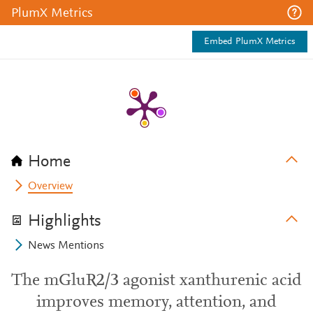
PlumX Metrics
Embed PlumX Metrics
Home
Overview
Highlights
News Mentions
The mGluR2/3 agonist xanthurenic acid
improves memory, attention, and