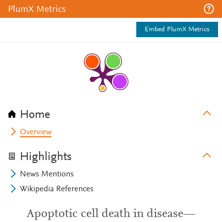
PlumX Metrics
Embed PlumX Metrics
Home
Overview
Highlights
News Mentions
Wikipedia References
Apoptotic cell death in disease—