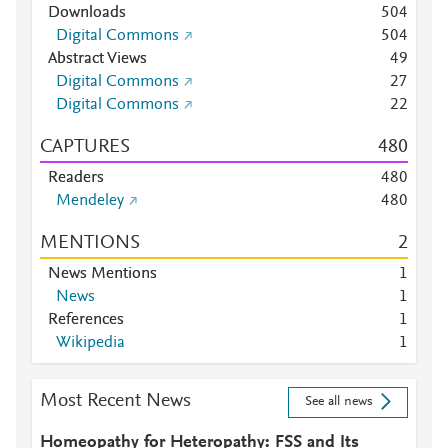
Downloads
5
0
4
Digital Commons
5
0
4
Abstract Views
4
9
Digital Commons
2
7
Digital Commons
2
2
CAPTURES
4
8
0
Readers
4
8
0
Mendeley
4
8
0
MENTIONS
2
News Mentions
1
News
1
References
1
Wikipedia
1
Most Recent News
See all news
Homeopathy for Heteropathy: FSS and Its