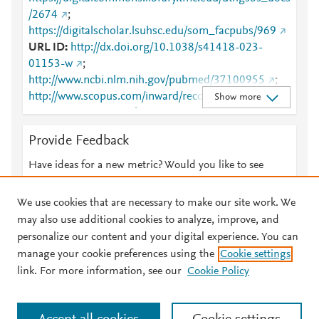
/2674
;
https://digitalscholar.lsuhsc.edu/som_facpubs/969
URL ID
http://dx.doi.org/10.1038/s41418-023-
01153-w
;
http://www.ncbi.nlm.nih.gov/pubmed/37100955
;
http://www.scopus.com/inward/record.url?
Show more
partnerID=HzOxMe3b&scp=85153609153&origin=i
nward
;
Provide Feedback
https://digitalcommons.library.tmc.edu/cgi/viewconte
nt.cgi?article=3612&amp;context=uthgsbs_docs
;
Have ideas for a new metric? Would you like to see
https://digitalcommons.library.tmc.edu/uthgsbs_docs
something else here?
Let us know
/2674
;
We use cookies that are necessary to make our site work. We
https://digitalscholar.lsuhsc.edu/cgi/viewcontent.cgi?
may also use additional cookies to analyze, improve, and
article=1969&amp;context=som_facpubs
;
personalize our content and your digital experience. You can
https://digitalscholar.lsuhsc.edu/som_facpubs/969
;
manage your cookie preferences using the
Cookie settings
© 2026 Plum Analytics
Terms and Conditions
Privacy policy
https://dx.doi.org/10.1038/s41418-023-01153-w
;
link. For more information, see our
Cookie Policy
https://www.nature.com/articles/s41418-023-01153-
About PlumX Metrics
w
Cookies are used by this site. To decline or learn more, visit our