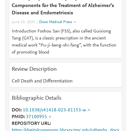
Components for the Treatment of Alzheimer’s
Disease and Endometriosis
June 10, 2025
Dove Medical Press
Introduction Foshou San (FSS), also called Guixiong
Tang (GXT), is a classic prescription in the ancient
medical work “Pu-ji-beng-shi-fang”, with the function
of promoting blood
Review Description
Cell Death and Differentiation
Bibliographic Details
DOI
10.1038/s41418-023-01153-w
PMID
37100955
REPOSITORY URL
https://digitalcommons.library.tmc.edu/uthgsbs_docs