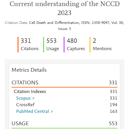
Current understanding of the NCCD
2023
Citation Data
Cell Death and Differentiation, ISSN: 1350-9047, Vol: 30,
Issue: 5
3
3
1
5
5
3
4
8
0
2
Citations
Usage
Captures
Mentions
Metrics Details
CITATIONS
3
3
1
Citation Indexes
3
3
1
Scopus
3
3
1
CrossRef
1
9
4
PubMed Central
1
6
3
USAGE
5
5
3