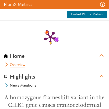
PlumX Metrics
Embed PlumX Metrics
Home
Overview
Highlights
News Mentions
A homozygous frameshift variant in the
CILK1 gene causes cranioectodermal