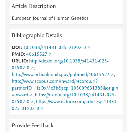
Article Description
European Journal of Human Genetics
Bibliographic Details
DOI
10.1038/s41431-025-01902-0
PMID
40615527
URL ID
http://dx.doi.org/10.1038/s41431-025-
01902-0
;
http://www.ncbi.nlm.nih.gov/pubmed/40615527
;
http://www.scopus.com/inward/record.url?
partnerID=HzOxMe3b&scp=105009631385&origin
=inward
;
https://dx.doi.org/10.1038/s41431-025-
01902-0
;
https://www.nature.com/articles/s41431-
025-01902-0
Provide Feedback