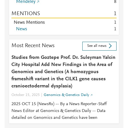
Mendeley
8
MENTIONS
1
News Mentions
1
News
1
Most Recent News
See all news
Studies from Goztepe Prof. Dr. Suleyman Yalcin
City Hospital Add New Findings in the Area of
Genomics and Genetics (A homozygous
frameshift variant in the CILK1 gene causes
cranioectodermal dysplasia)
October 15, 2025
Genomics & Genetics Daily
2025 OCT 15 (NewsRx) -- By a News Reporter-Staff
News Editor at Genomics & Genetics Daily -- Data
detailed on Genomics and Genetics have been