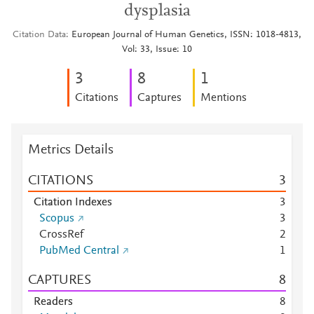
dysplasia
Citation Data
European Journal of Human Genetics, ISSN: 1018-4813,
Vol: 33, Issue: 10
3
8
1
Citations
Captures
Mentions
Metrics Details
CITATIONS
3
Citation Indexes
3
Scopus
3
CrossRef
2
PubMed Central
1
CAPTURES
8
Readers
8