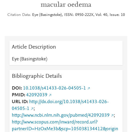
macular oedema
Citation Data
Eye (Basingstoke), ISSN: 0950-222X, Vol: 40, Issue: 10
Article Description
Eye (Basingstoke)
Bibliographic Details
DOI
10.1038/s41433-026-04505-1
PMID
42092039
URL ID
http://dx.doi.org/10.1038/s41433-026-
04505-1
;
http://www.ncbi.nlm.nih.gov/pubmed/42092039
;
http://www.scopus.com/inward/record.url?
partnerID=HzOxMe3b&scp=105038134412&origin