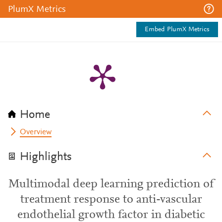
PlumX Metrics
Embed PlumX Metrics
Home
Overview
Highlights
Multimodal deep learning prediction of
treatment response to anti-vascular
endothelial growth factor in diabetic