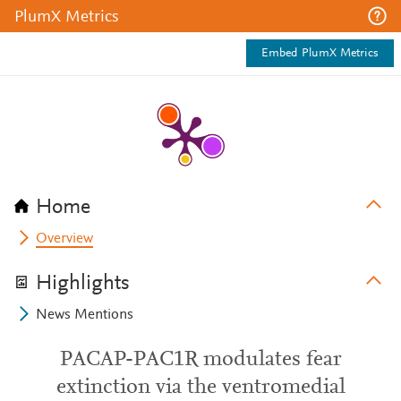
PlumX Metrics
Embed PlumX Metrics
Home
Overview
Highlights
News Mentions
PACAP-PAC1R modulates fear
extinction via the ventromedial