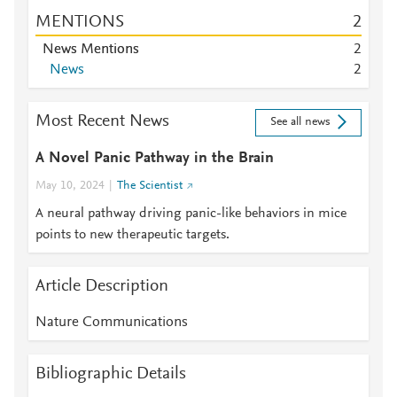
MENTIONS
2
News Mentions
2
News
2
Most Recent News
See all news
A Novel Panic Pathway in the Brain
May 10, 2024
The Scientist
A neural pathway driving panic-like behaviors in mice
points to new therapeutic targets.
Article Description
Nature Communications
Bibliographic Details