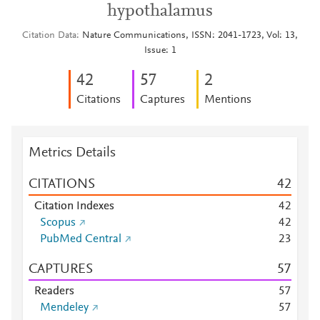
hypothalamus
Citation Data
Nature Communications, ISSN: 2041-1723, Vol: 13,
Issue: 1
4
2
5
7
2
Citations
Captures
Mentions
Metrics Details
CITATIONS
4
2
Citation Indexes
4
2
Scopus
4
2
PubMed Central
2
3
CAPTURES
5
7
Readers
5
7
Mendeley
5
7