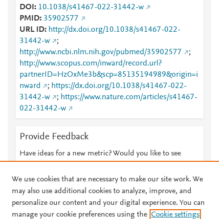
DOI
10.1038/s41467-022-31442-w
PMID
35902577
URL ID
http://dx.doi.org/10.1038/s41467-022-
31442-w
;
http://www.ncbi.nlm.nih.gov/pubmed/35902577
;
http://www.scopus.com/inward/record.url?
partnerID=HzOxMe3b&scp=85135194989&origin=i
nward
;
https://dx.doi.org/10.1038/s41467-022-
31442-w
;
https://www.nature.com/articles/s41467-
022-31442-w
Provide Feedback
Have ideas for a new metric? Would you like to see
something else here?
Let us know
We use cookies that are necessary to make our site work. We
may also use additional cookies to analyze, improve, and
personalize our content and your digital experience. You can
manage your cookie preferences using the
Cookie settings
© 2026 Plum Analytics
Terms and Conditions
Privacy policy