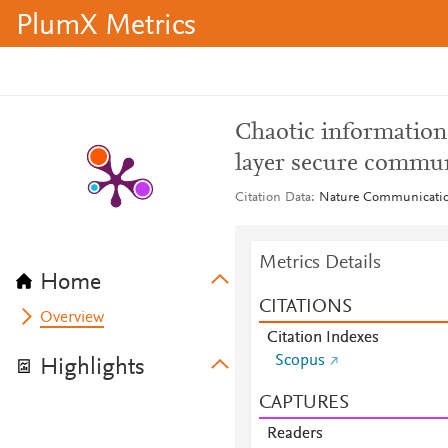
PlumX Metrics
Chaotic information 
layer secure commu
Citation Data
Nature Communications
Metrics Details
Home
CITATIONS
Overview
Citation Indexes
Scopus
Highlights
CAPTURES
Readers