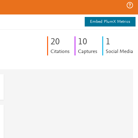
Embed PlumX Metrics
2
0
1
0
1
Citations
Captures
Social Media