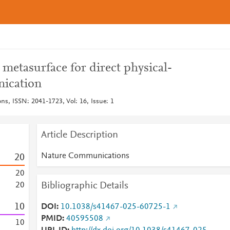
metasurface for direct physical-
nication
, ISSN: 2041-1723, Vol: 16, Issue: 1
Article Description
Nature Communications
2
0
2
0
Bibliographic Details
2
0
1
0
DOI
10.1038/s41467-025-60725-1
PMID
40595508
1
0