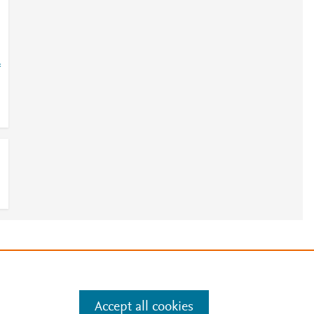
=
e
.
Manage cookies by visiting
Accept all cookies