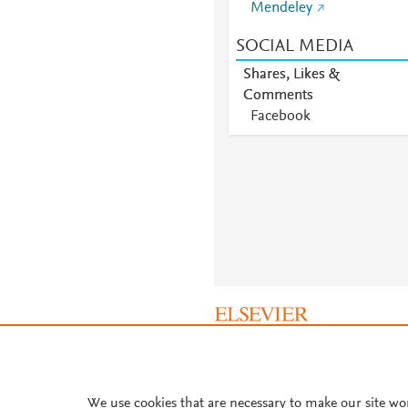
Mendeley
SOCIAL MEDIA
Shares, Likes &
Comments
Facebook
About PlumX Metrics
We use cookies that are necessary to make our site wo