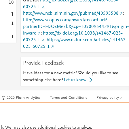
URL ID
http://dx.doi.org/10.1038/s41467-025-
1
0
60725-1
;
http://www.ncbi.nlm.nih.gov/pubmed/40595508
;
1
http://www.scopus.com/inward/record.url?
1
partnerID=HzOxMe3b&scp=105009544291&origin
inward
;
https://dx.doi.org/10.1038/s41467-025-
1
60725-1
;
https://www.nature.com/articles/s41467-
025-60725-1
Provide Feedback
Have ideas for a new metric? Would you like to see
something else here?
Let us know
© 2026 Plum Analytics
Terms and Conditions
Privacy policy
Cookies are used by this site. To decline or learn more, visit our
Cookies pag
Cookie settings
.
rk. We may also use additional cookies to analyze,