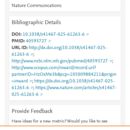
Nature Communications
Bibliographic Details
DOI
10.1038/s41467-025-61263-6
PMID
40593727
URL ID
http://dx.doi.org/10.1038/s41467-025-
61263-6
;
http://www.ncbi.nlm.nih.gov/pubmed/40593727
;
http://www.scopus.com/inward/record.url?
partnerID=HzOxMe3b&scp=105009884211&origin
=inward
;
https://dx.doi.org/10.1038/s41467-025-
61263-6
;
https://www.nature.com/articles/s41467-
025-61263-6
Provide Feedback
Have ideas for a new metric? Would you like to see
something else here?
Let us know