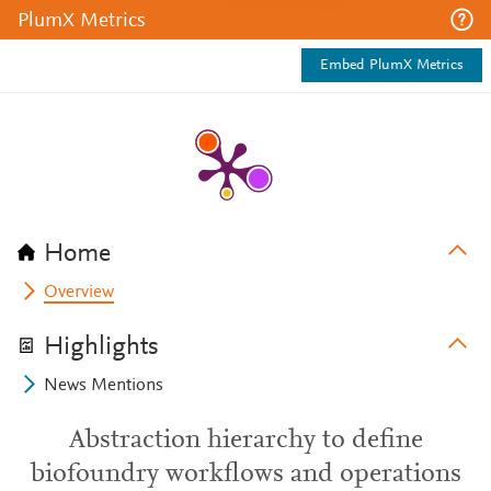
PlumX Metrics
Embed PlumX Metrics
Home
Overview
Highlights
News Mentions
Abstraction hierarchy to define
biofoundry workflows and operations