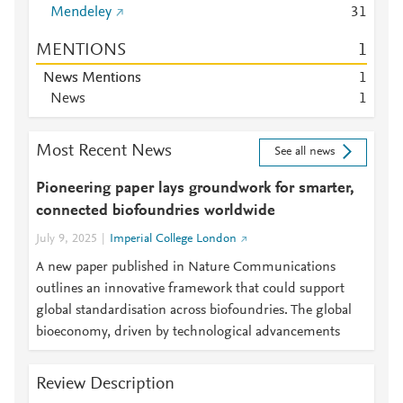
Mendeley
3
1
MENTIONS
1
News Mentions
1
News
1
Most Recent News
See all news
Pioneering paper lays groundwork for smarter,
connected biofoundries worldwide
July 9, 2025
Imperial College London
A new paper published in Nature Communications
outlines an innovative framework that could support
global standardisation across biofoundries. The global
bioeconomy, driven by technological advancements
Review Description