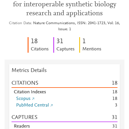
for interoperable synthetic biology
research and applications
Citation Data
Nature Communications, ISSN: 2041-1723, Vol: 16,
Issue: 1
1
8
3
1
1
Citations
Captures
Mentions
Metrics Details
CITATIONS
1
8
Citation Indexes
1
8
Scopus
1
8
PubMed Central
3
CAPTURES
3
1
Readers
3
1