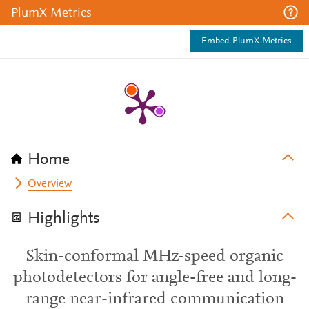
PlumX Metrics
Embed PlumX Metrics
Home
Overview
Highlights
Skin-conformal MHz-speed organic
photodetectors for angle-free and long-
range near-infrared communication