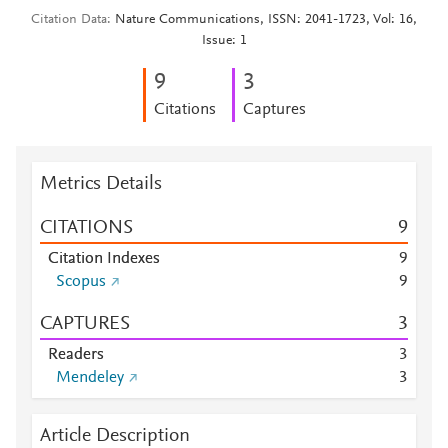
Citation Data
Nature Communications, ISSN: 2041-1723, Vol: 16,
Issue: 1
9
3
Citations
Captures
Metrics Details
CITATIONS
9
Citation Indexes
9
Scopus
9
CAPTURES
3
Readers
3
Mendeley
3
Article Description