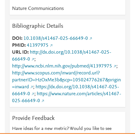
Nature Communications
Bibliographic Details
DOI
10.1038/s41467-025-66649-0
PMID
41397975
URL ID
http://dx.doi.org/10.1038/s41467-025-
66649-0
;
http://www.ncbi.nlm.nih.gov/pubmed/41397975
;
http://www.scopus.com/inward/record.url?
partnerID=HzOxMe3b&scp=105024776267&origin
=inward
;
https://dx.doi.org/10.1038/s41467-025-
66649-0
;
https://www.nature.com/articles/s41467-
025-66649-0
Provide Feedback
Have ideas for a new metric? Would you like to see