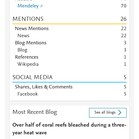
Mendeley
7
0
MENTIONS
2
6
News Mentions
2
2
News
2
2
Blog Mentions
3
Blog
3
References
1
Wikipedia
1
SOCIAL MEDIA
5
Shares, Likes & Comments
5
Facebook
5
Most Recent Blog
See all blogs
Over half of coral reefs bleached during a three-
year heat wave