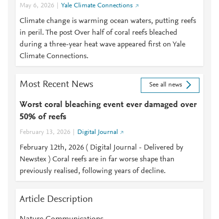
May 6, 2026
Yale Climate Connections
Climate change is warming ocean waters, putting reefs
in peril. The post Over half of coral reefs bleached
during a three-year heat wave appeared first on Yale
Climate Connections.
Most Recent News
See all news
Worst coral bleaching event ever damaged over
50% of reefs
February 13, 2026
Digital Journal
February 12th, 2026 ( Digital Journal - Delivered by
Newstex ) Coral reefs are in far worse shape than
previously realised, following years of decline.
Article Description