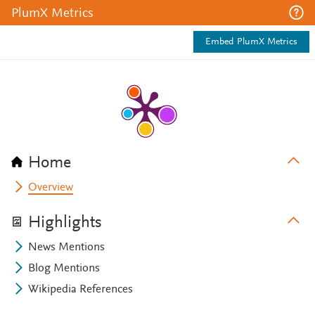
PlumX Metrics
Embed PlumX Metrics
Home
Overview
Highlights
News Mentions
Blog Mentions
Wikipedia References