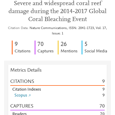
Severe and widespread coral reef
damage during the 2014-2017 Global
Coral Bleaching Event
Citation Data
Nature Communications, ISSN: 2041-1723, Vol: 17,
Issue: 1
9
7
0
2
6
5
Citations
Captures
Mentions
Social Media
Metrics Details
CITATIONS
9
Citation Indexes
9
Scopus
9
CAPTURES
7
0
Readers
7
0