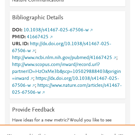
Nature Communications
Bibliographic Details
DOI
10.1038/s41467-025-67506-w
PMID
41667425
URL ID
http://dx.doi.org/10.1038/s41467-025-
67506-w
;
http://www.ncbi.nlm.nih.gov/pubmed/41667425
;
http://www.scopus.com/inward/record.url?
partnerID=HzOxMe3b&scp=105029888403&origin
=inward
;
https://dx.doi.org/10.1038/s41467-025-
67506-w
;
https://www.nature.com/articles/s41467-
025-67506-w
Provide Feedback
Have ideas for a new metric? Would you like to see
something else here?
Let us know