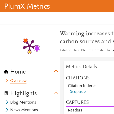
PlumX Metrics
Warming increases 
carbon sources and s
Citation Data
Nature Climate Change
Metrics Details
Home
CITATIONS
Overview
Citation Indexes
Scopus
Highlights
CAPTURES
Blog Mentions
News Mentions
Readers