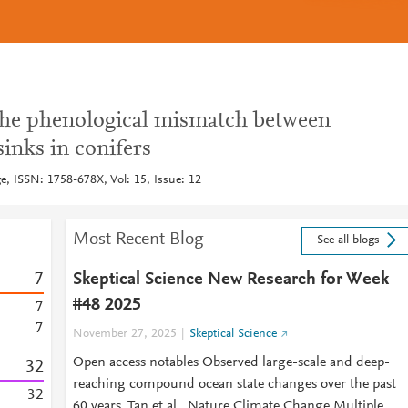
the phenological mismatch between
inks in conifers
, ISSN: 1758-678X, Vol: 15, Issue: 12
Most Recent Blog
See all blogs
7
Skeptical Science New Research for Week
#48 2025
7
7
November 27, 2025
Skeptical Science
Open access notables Observed large-scale and deep-
3
2
reaching compound ocean state changes over the past
3
2
60 years, Tan et al., Nature Climate Change Multiple