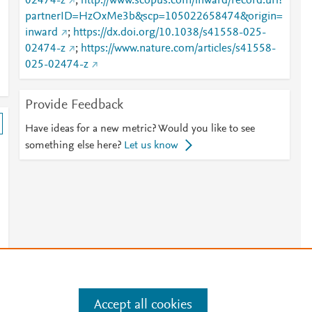
02474-z
;
http://www.scopus.com/inward/record.url?
partnerID=HzOxMe3b&scp=105022658474&origin=
inward
;
https://dx.doi.org/10.1038/s41558-025-
02474-z
;
https://www.nature.com/articles/s41558-
025-02474-z
Provide Feedback
Have ideas for a new metric? Would you like to see
something else here?
Let us know
Accept all cookies