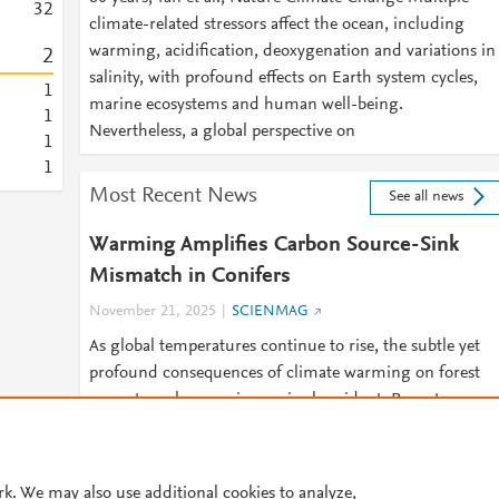
3
2
climate-related stressors affect the ocean, including
warming, acidification, deoxygenation and variations in
2
salinity, with profound effects on Earth system cycles,
1
marine ecosystems and human well-being.
1
Nevertheless, a global perspective on
1
1
Most Recent News
See all news
Warming Amplifies Carbon Source-Sink
Mismatch in Conifers
November 21, 2025
SCIENMAG
As global temperatures continue to rise, the subtle yet
profound consequences of climate warming on forest
ecosystems become increasingly evident. Recent
research conducted on conifer
rk. We may also use additional cookies to analyze,
© 2026 Plum Analytics
Terms and Conditions
Privacy policy