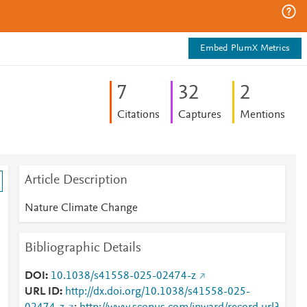
Embed PlumX Metrics
7
3
2
2
Citations
Captures
Mentions
Article Description
Nature Climate Change
Bibliographic Details
DOI
10.1038/s41558-025-02474-z
URL ID
http://dx.doi.org/10.1038/s41558-025-