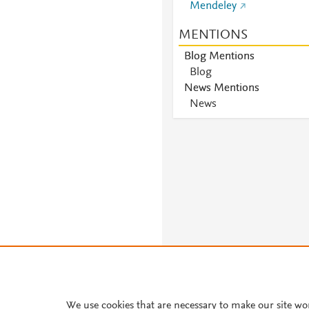
Mendeley
MENTIONS
Blog Mentions
Blog
News Mentions
News
We use cookies that are necessary to make our site wo