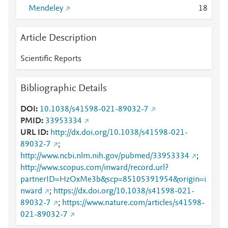
Mendeley
1
8
Article Description
Scientific Reports
Bibliographic Details
DOI
10.1038/s41598-021-89032-7
PMID
33953334
URL ID
http://dx.doi.org/10.1038/s41598-021-
89032-7
;
http://www.ncbi.nlm.nih.gov/pubmed/33953334
;
http://www.scopus.com/inward/record.url?
partnerID=HzOxMe3b&scp=85105391954&origin=i
nward
;
https://dx.doi.org/10.1038/s41598-021-
89032-7
;
https://www.nature.com/articles/s41598-
021-89032-7