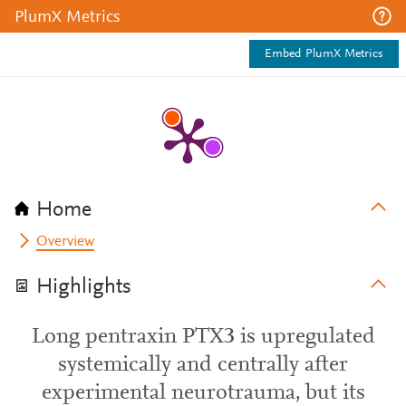
PlumX Metrics
Embed PlumX Metrics
Home
Overview
Highlights
Long pentraxin PTX3 is upregulated
systemically and centrally after
experimental neurotrauma, but its