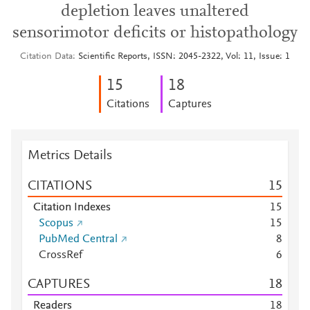
depletion leaves unaltered
sensorimotor deficits or histopathology
Citation Data
Scientific Reports, ISSN: 2045-2322, Vol: 11, Issue: 1
1
5
1
8
Citations
Captures
Metrics Details
CITATIONS
1
5
Citation Indexes
1
5
Scopus
1
5
PubMed Central
8
CrossRef
6
CAPTURES
1
8
Readers
1
8