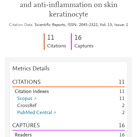
and anti-inflammation on skin
keratinocyte
Citation Data
Scientific Reports, ISSN: 2045-2322, Vol: 13, Issue: 1
1
1
1
6
Citations
Captures
Metrics Details
CITATIONS
1
1
Citation Indexes
1
1
Scopus
1
1
CrossRef
2
PubMed Central
2
CAPTURES
1
6
Readers
1
6