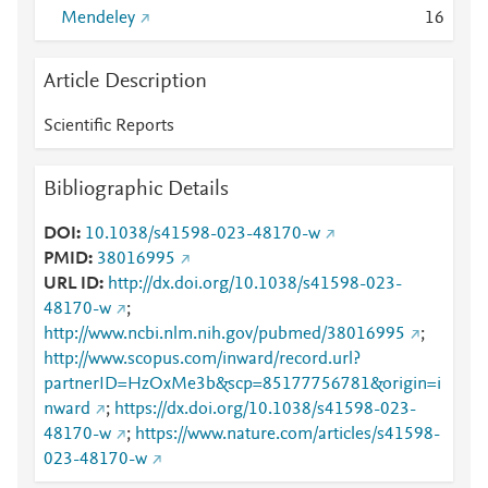
Mendeley
1
6
Article Description
Scientific Reports
Bibliographic Details
DOI
10.1038/s41598-023-48170-w
PMID
38016995
URL ID
http://dx.doi.org/10.1038/s41598-023-
48170-w
;
http://www.ncbi.nlm.nih.gov/pubmed/38016995
;
http://www.scopus.com/inward/record.url?
partnerID=HzOxMe3b&scp=85177756781&origin=i
nward
;
https://dx.doi.org/10.1038/s41598-023-
48170-w
;
https://www.nature.com/articles/s41598-
023-48170-w