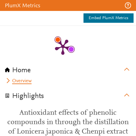
PlumX Metrics
Embed PlumX Metrics
Home
Overview
Highlights
Antioxidant effects of phenolic
compounds in through the distillation
of Lonicera japonica & Chenpi extract