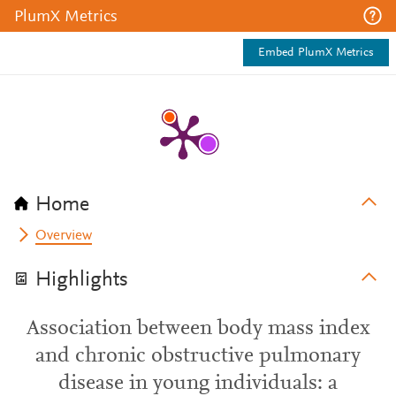
PlumX Metrics
Embed PlumX Metrics
Home
Overview
Highlights
Association between body mass index
and chronic obstructive pulmonary
disease in young individuals: a