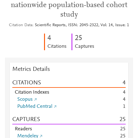
nationwide population‑based cohort
study
Citation Data
Scientific Reports, ISSN: 2045-2322, Vol: 14, Issue: 1
4
2
5
Citations
Captures
Metrics Details
CITATIONS
4
Citation Indexes
4
Scopus
4
PubMed Central
1
CAPTURES
2
5
Readers
2
5
Mendeley
2
5