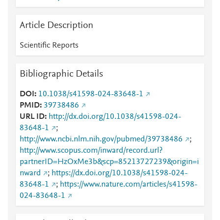
Article Description
Scientific Reports
Bibliographic Details
DOI
10.1038/s41598-024-83648-1
PMID
39738486
URL ID
http://dx.doi.org/10.1038/s41598-024-
83648-1
;
http://www.ncbi.nlm.nih.gov/pubmed/39738486
;
http://www.scopus.com/inward/record.url?
partnerID=HzOxMe3b&scp=85213727239&origin=i
nward
;
https://dx.doi.org/10.1038/s41598-024-
83648-1
;
https://www.nature.com/articles/s41598-
024-83648-1