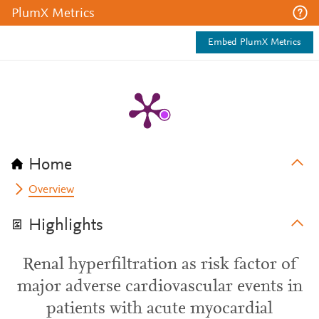
PlumX Metrics
Embed PlumX Metrics
Home
Overview
Highlights
Renal hyperfiltration as risk factor of
major adverse cardiovascular events in
patients with acute myocardial