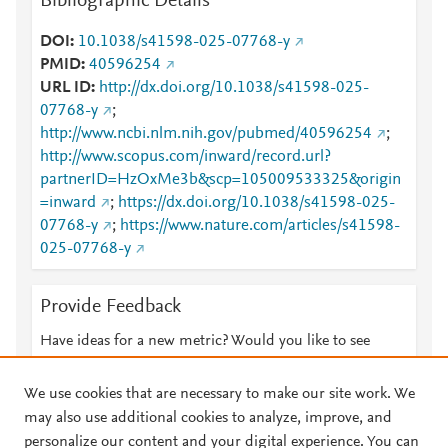
Bibliographic Details
DOI
10.1038/s41598-025-07768-y
PMID
40596254
URL ID
http://dx.doi.org/10.1038/s41598-025-
07768-y
;
http://www.ncbi.nlm.nih.gov/pubmed/40596254
;
http://www.scopus.com/inward/record.url?
partnerID=HzOxMe3b&scp=105009533325&origin
=inward
;
https://dx.doi.org/10.1038/s41598-025-
07768-y
;
https://www.nature.com/articles/s41598-
025-07768-y
Provide Feedback
Have ideas for a new metric? Would you like to see
something else here?
Let us know
We use cookies that are necessary to make our site work. We
may also use additional cookies to analyze, improve, and
personalize our content and your digital experience. You can