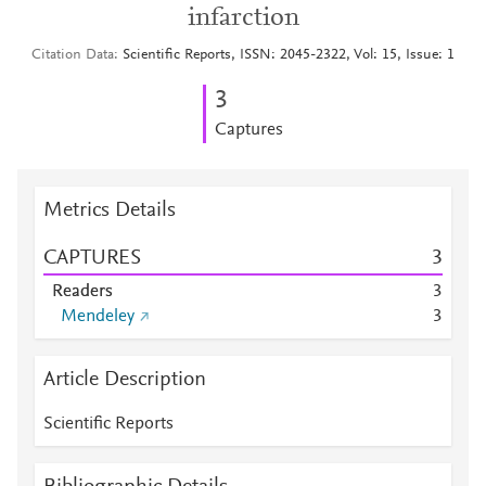
infarction
Citation Data
Scientific Reports, ISSN: 2045-2322, Vol: 15, Issue: 1
3
Captures
Metrics Details
CAPTURES
3
Readers
3
Mendeley
3
Article Description
Scientific Reports