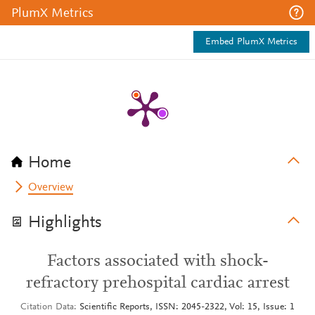
PlumX Metrics
Embed PlumX Metrics
Home
Overview
Highlights
Factors associated with shock-
refractory prehospital cardiac arrest
Citation Data
Scientific Reports, ISSN: 2045-2322, Vol: 15, Issue: 1