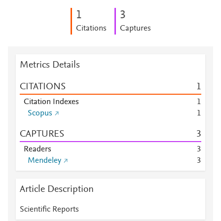
1
3
Citations
Captures
Metrics Details
CITATIONS
1
Citation Indexes
1
Scopus
1
CAPTURES
3
Readers
3
Mendeley
3
Article Description
Scientific Reports