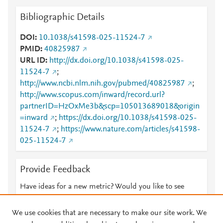
Bibliographic Details
DOI
10.1038/s41598-025-11524-7
PMID
40825987
URL ID
http://dx.doi.org/10.1038/s41598-025-
11524-7
;
http://www.ncbi.nlm.nih.gov/pubmed/40825987
;
http://www.scopus.com/inward/record.url?
partnerID=HzOxMe3b&scp=105013689018&origin
=inward
;
https://dx.doi.org/10.1038/s41598-025-
11524-7
;
https://www.nature.com/articles/s41598-
025-11524-7
Provide Feedback
Have ideas for a new metric? Would you like to see
something else here?
Let us know
We use cookies that are necessary to make our site work. We