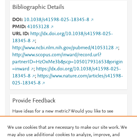
Bibliographic Details
DOI
10.1038/s41598-025-18345-8
PMID
41053128
URL ID
http://dx.doi.org/10.1038/s41598-025-
18345-8
;
http://www.ncbi.nlm.nih.gov/pubmed/41053128
;
http://www.scopus.com/inward/record.url?
partnerID=HzOxMe3b&scp=105017931653&origin
=inward
;
https://dx.doi.org/10.1038/s41598-025-
18345-8
;
https://www.nature.com/articles/s41598-
025-18345-8
Provide Feedback
Have ideas for a new metric? Would you like to see
something else here?
Let us know
We use cookies that are necessary to make our site work. We
may also use additional cookies to analyze, improve, and