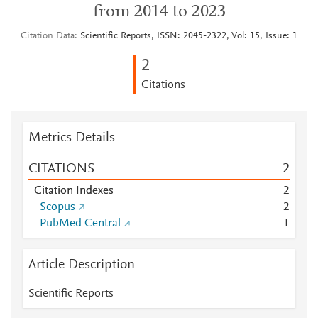
from 2014 to 2023
Citation Data
Scientific Reports, ISSN: 2045-2322, Vol: 15, Issue: 1
2
Citations
Metrics Details
CITATIONS
2
Citation Indexes
2
Scopus
2
PubMed Central
1
Article Description
Scientific Reports