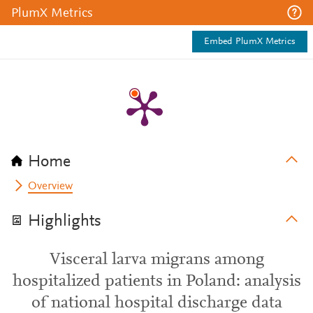
PlumX Metrics
Embed PlumX Metrics
Home
Overview
Highlights
Visceral larva migrans among
hospitalized patients in Poland: analysis
of national hospital discharge data