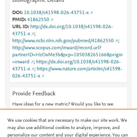
Bibliographic Details
DOI
10.1038/s41598-026-43751-x
PMID
41862550
URL ID
http://dx.doi.org/10.1038/s41598-026-
43751-x
;
http://www.ncbi.nlm.nih.gov/pubmed/41862550
;
http://www.scopus.com/inward/record.url?
partnerID=HzOxMe3b&scp=105038265166&origin
=inward
;
https://dx.doi.org/10.1038/s41598-026-
43751-x
;
https://www.nature.com/articles/s41598-
026-43751-x
Provide Feedback
Have ideas for a new metric? Would you like to see
something else here?
Let us know
We use cookies that are necessary to make our site work. We
may also use additional cookies to analyze, improve, and
personalize our content and your digital experience. You can