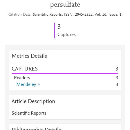
persulfate
Citation Data
Scientific Reports, ISSN: 2045-2322, Vol: 16, Issue: 1
3
Captures
Metrics Details
CAPTURES
3
Readers
3
Mendeley
3
Article Description
Scientific Reports