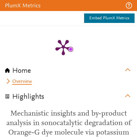
PlumX Metrics
Embed PlumX Metrics
Home
Overview
Highlights
Mechanistic insights and by-product
analysis in sonocatalytic degradation of
Orange-G dye molecule via potassium