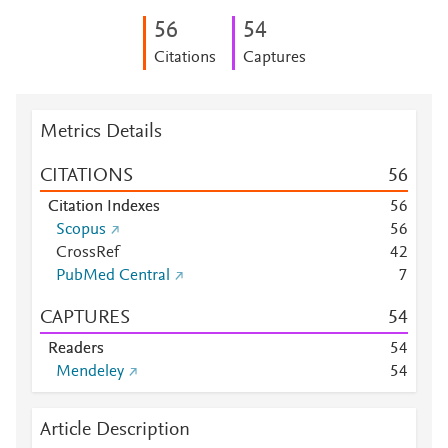
5
6
5
4
Citations
Captures
Metrics Details
CITATIONS
5
6
Citation Indexes
5
6
Scopus
5
6
CrossRef
4
2
PubMed Central
7
CAPTURES
5
4
Readers
5
4
Mendeley
5
4
Article Description