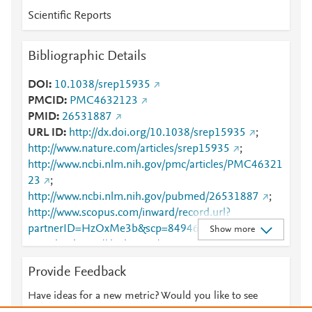
Scientific Reports
Bibliographic Details
DOI
10.1038/srep15935
PMCID
PMC4632123
PMID
26531887
URL ID
http://dx.doi.org/10.1038/srep15935
;
http://www.nature.com/articles/srep15935
;
http://www.ncbi.nlm.nih.gov/pmc/articles/PMC46321
23
;
http://www.ncbi.nlm.nih.gov/pubmed/26531887
;
http://www.scopus.com/inward/record.url?
partnerID=HzOxMe3b&scp=84946595494&origin=i
Show more
nward
;
https://dx.doi.org/10.1038/srep15935
;
https://www.nature.com/articles/srep15935
Provide Feedback
Have ideas for a new metric? Would you like to see