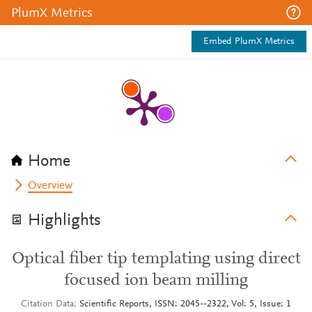
PlumX Metrics
Embed PlumX Metrics
Home
Overview
Highlights
Optical fiber tip templating using direct
focused ion beam milling
Citation Data
Scientific Reports, ISSN: 2045--2322, Vol: 5, Issue: 1