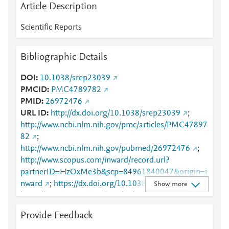
Article Description
Scientific Reports
Bibliographic Details
DOI
10.1038/srep23039
PMCID
PMC4789782
PMID
26972476
URL ID
http://dx.doi.org/10.1038/srep23039
;
http://www.ncbi.nlm.nih.gov/pmc/articles/PMC47897
82
;
http://www.ncbi.nlm.nih.gov/pubmed/26972476
;
http://www.scopus.com/inward/record.url?
partnerID=HzOxMe3b&scp=84961840047&origin=i
nward
;
https://dx.doi.org/10.1038/srep23039
;
Show more
https://www.nature.com/articles/srep23039
Provide Feedback