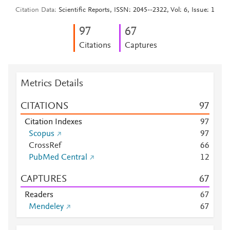
Citation Data
Scientific Reports, ISSN: 2045--2322, Vol: 6, Issue: 1
9
7
6
7
Citations
Captures
Metrics Details
CITATIONS
9
7
Citation Indexes
9
7
Scopus
9
7
CrossRef
6
6
PubMed Central
1
2
CAPTURES
6
7
Readers
6
7
Mendeley
6
7