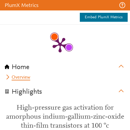
PlumX Metrics
Embed PlumX Metrics
Home
Overview
Highlights
High-pressure gas activation for
amorphous indium-gallium-zinc-oxide
thin-film transistors at 100 °c