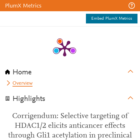
PlumX Metrics
Embed PlumX Metrics
Home
Overview
Highlights
Corrigendum: Selective targeting of
HDAC1/2 elicits anticancer effects
through Gli1 acetylation in preclinical