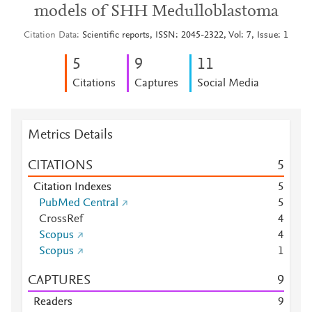
models of SHH Medulloblastoma
Citation Data
Scientific reports, ISSN: 2045-2322, Vol: 7, Issue: 1
5
9
1
1
Citations
Captures
Social Media
Metrics Details
CITATIONS
5
Citation Indexes
5
PubMed Central
5
CrossRef
4
Scopus
4
Scopus
1
CAPTURES
9
Readers
9