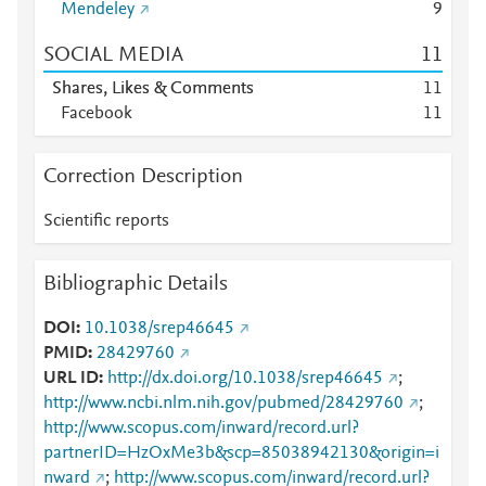
Mendeley
9
SOCIAL MEDIA
1
1
Shares, Likes & Comments
1
1
Facebook
1
1
Correction Description
Scientific reports
Bibliographic Details
DOI
10.1038/srep46645
PMID
28429760
URL ID
http://dx.doi.org/10.1038/srep46645
;
http://www.ncbi.nlm.nih.gov/pubmed/28429760
;
http://www.scopus.com/inward/record.url?
partnerID=HzOxMe3b&scp=85038942130&origin=i
nward
;
http://www.scopus.com/inward/record.url?