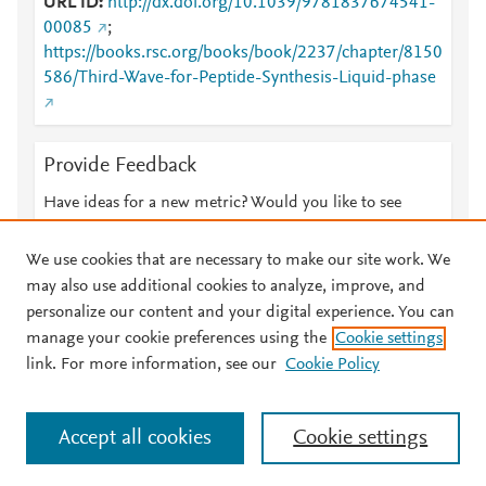
URL ID
http://dx.doi.org/10.1039/9781837674541-
00085
;
https://books.rsc.org/books/book/2237/chapter/8150
586/Third-Wave-for-Peptide-Synthesis-Liquid-phase
Provide Feedback
Have ideas for a new metric? Would you like to see
something else here?
Let us know
We use cookies that are necessary to make our site work. We
may also use additional cookies to analyze, improve, and
personalize our content and your digital experience. You can
manage your cookie preferences using the
Cookie settings
© 2026 Plum Analytics
Terms and Conditions
Privacy policy
link. For more information, see our
Cookie Policy
About PlumX Metrics
Cookies are used by this site. To decline or learn more, visit our
Accept all cookies
Cookie settings
Cookies page
.
Manage cookies by visiting
Cookie settings
.