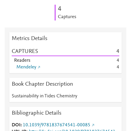
4
Captures
Metrics Details
CAPTURES
4
Readers
4
Mendeley
4
Book Chapter Description
Sustainability in Tides Chemistry
Bibliographic Details
DOI
10.1039/9781837674541-00085