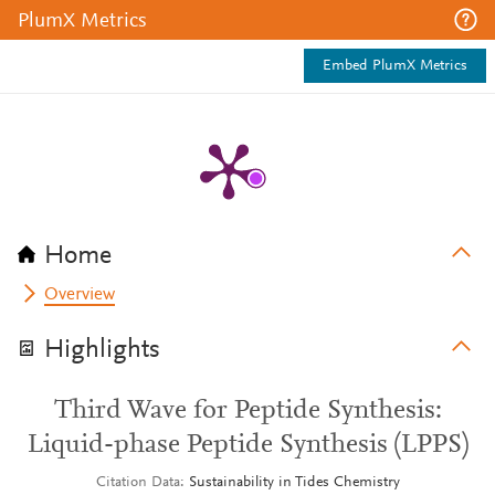
PlumX Metrics
Embed PlumX Metrics
Home
Overview
Highlights
Third Wave for Peptide Synthesis:
Liquid-phase Peptide Synthesis (LPPS)
Citation Data
Sustainability in Tides Chemistry