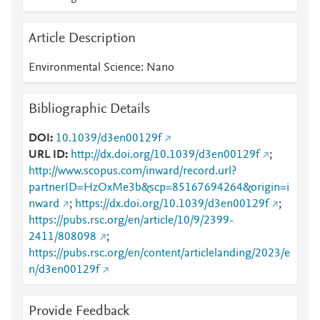
Article Description
Environmental Science: Nano
Bibliographic Details
DOI
10.1039/d3en00129f
URL ID
http://dx.doi.org/10.1039/d3en00129f
;
http://www.scopus.com/inward/record.url?
partnerID=HzOxMe3b&scp=85167694264&origin=i
nward
;
https://dx.doi.org/10.1039/d3en00129f
;
https://pubs.rsc.org/en/article/10/9/2399-
2411/808098
;
https://pubs.rsc.org/en/content/articlelanding/2023/e
n/d3en00129f
Provide Feedback