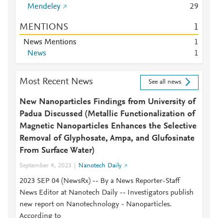
Mendeley
2
9
MENTIONS
1
News Mentions
1
News
1
Most Recent News
See all news
New Nanoparticles Findings from University of
Padua Discussed (Metallic Functionalization of
Magnetic Nanoparticles Enhances the Selective
Removal of Glyphosate, Ampa, and Glufosinate
From Surface Water)
September 4, 2023
Nanotech Daily
2023 SEP 04 (NewsRx) -- By a News Reporter-Staff
News Editor at Nanotech Daily -- Investigators publish
new report on Nanotechnology - Nanoparticles.
According to