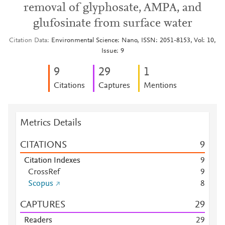
removal of glyphosate, AMPA, and
glufosinate from surface water
Citation Data
Environmental Science: Nano, ISSN: 2051-8153, Vol: 10,
Issue: 9
9
2
9
1
Citations
Captures
Mentions
Metrics Details
CITATIONS
9
Citation Indexes
9
CrossRef
9
Scopus
8
CAPTURES
2
9
Readers
2
9