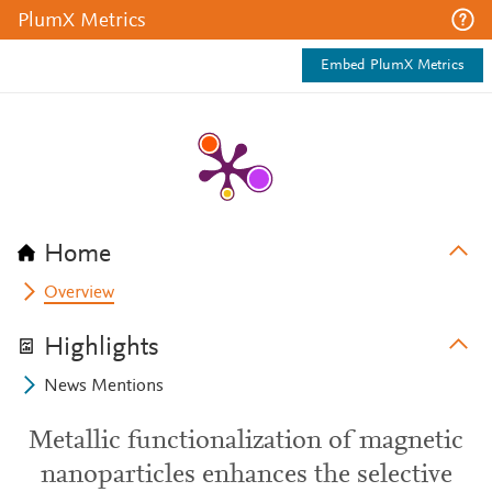
PlumX Metrics
Embed PlumX Metrics
Home
Overview
Highlights
News Mentions
Metallic functionalization of magnetic
nanoparticles enhances the selective