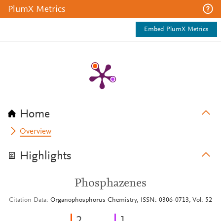
PlumX Metrics
Embed PlumX Metrics
Home
Overview
Highlights
Phosphazenes
Citation Data
Organophosphorus Chemistry, ISSN: 0306-0713, Vol: 52