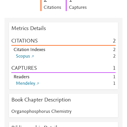
2
1
Citations
Captures
Metrics Details
CITATIONS
2
Citation Indexes
2
Scopus
2
CAPTURES
1
Readers
1
Mendeley
1
Book Chapter Description
Organophosphorus Chemistry