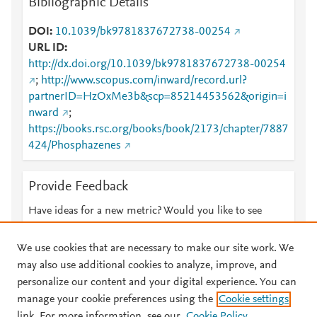
Bibliographic Details
DOI
10.1039/bk9781837672738-00254
URL ID
http://dx.doi.org/10.1039/bk9781837672738-00254
;
http://www.scopus.com/inward/record.url?
partnerID=HzOxMe3b&scp=85214453562&origin=i
nward
;
https://books.rsc.org/books/book/2173/chapter/7887
424/Phosphazenes
Provide Feedback
Have ideas for a new metric? Would you like to see
something else here?
Let us know
We use cookies that are necessary to make our site work. We
may also use additional cookies to analyze, improve, and
personalize our content and your digital experience. You can
manage your cookie preferences using the
Cookie settings
© 2026 Plum Analytics
Terms and Conditions
Privacy policy
link. For more information, see our
Cookie Policy