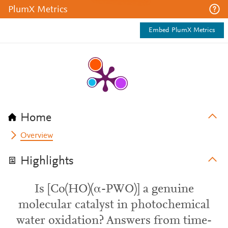
PlumX Metrics
Embed PlumX Metrics
Home
Overview
Highlights
Is [Co(HO)(α-PWO)] a genuine
molecular catalyst in photochemical
water oxidation? Answers from time-