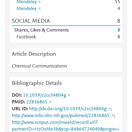
Mendeley
5
5
Mendeley
4
SOCIAL MEDIA
8
Shares, Likes & Comments
8
Facebook
8
Article Description
Chemical Communications
Bibliographic Details
DOI
10.1039/c2cc34804g
PMID
22836865
URL ID
http://dx.doi.org/10.1039/c2cc34804g
;
http://www.ncbi.nlm.nih.gov/pubmed/22836865
;
http://www.scopus.com/inward/record.url?
partnerID=HzOxMe3b&scp=84864724040&origin=i