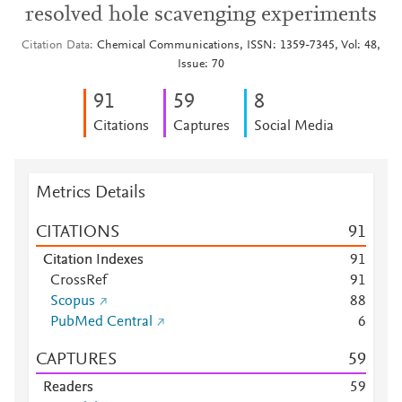
resolved hole scavenging experiments
Citation Data
Chemical Communications, ISSN: 1359-7345, Vol: 48,
Issue: 70
9
1
5
9
8
Citations
Captures
Social Media
Metrics Details
CITATIONS
9
1
Citation Indexes
9
1
CrossRef
9
1
Scopus
8
8
PubMed Central
6
CAPTURES
5
9
Readers
5
9