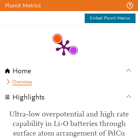
PlumX Metrics
Embed PlumX Metrics
Home
Overview
Highlights
Ultra-low overpotential and high rate
capability in Li-O batteries through
surface atom arrangement of PdCu