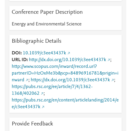
Conference Paper Description
Energy and Environmental Science
Bibliographic Details
DOI
10.1039/c3ee43437k
URL ID
http://dx.doi.org/10.1039/c3ee43437k
;
http://www.scopus.com/inward/record.url?
partnerID=HzOxMe3b&scp=84896916781&origin=i
nward
;
https://dx.doi.org/10.1039/c3ee43437k
;
https://pubs.rsc.org/ee/article/7/4/1362-
1368/402062
;
https://pubs.rsc.org/en/content/articlelanding/2014/e
e/c3ee43437k
Provide Feedback