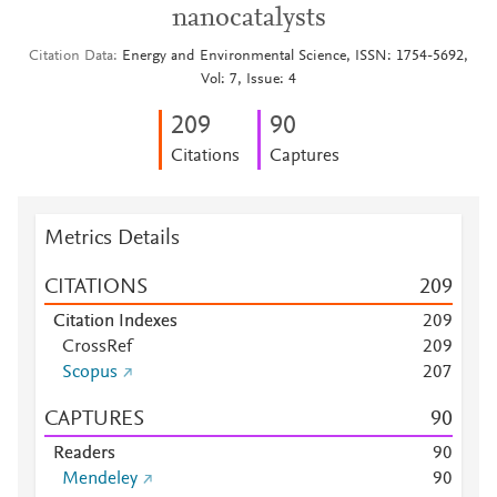
nanocatalysts
Citation Data
Energy and Environmental Science, ISSN: 1754-5692,
Vol: 7, Issue: 4
2
0
9
9
0
Citations
Captures
Metrics Details
CITATIONS
2
0
9
Citation Indexes
2
0
9
CrossRef
2
0
9
Scopus
2
0
7
CAPTURES
9
0
Readers
9
0
Mendeley
9
0