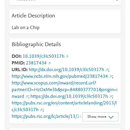
Article Description
Lab on a Chip
Bibliographic Details
DOI
10.1039/c3lc50317h
PMID
23817434
URL ID
http://dx.doi.org/10.1039/c3lc50317h
;
http://www.ncbi.nlm.nih.gov/pubmed/23817434
;
http://www.scopus.com/inward/record.url?
partnerID=HzOxMe3b&scp=84880377701&origin=i
nward
;
https://dx.doi.org/10.1039/c3lc50317h
;
https://pubs.rsc.org/en/content/articlelanding/2013/l
c/c3lc50317h
;
https://pubs.rsc.org/lc/article/13/16/3284-
Show more
3292/404491