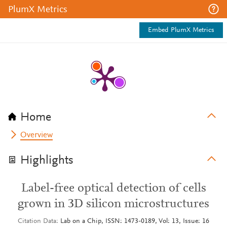
PlumX Metrics
Embed PlumX Metrics
Home
Overview
Highlights
Label-free optical detection of cells
grown in 3D silicon microstructures
Citation Data
Lab on a Chip, ISSN: 1473-0189, Vol: 13, Issue: 16