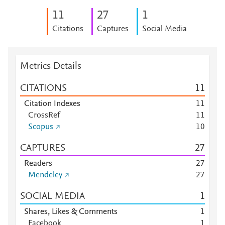
1
1
2
7
1
Citations
Captures
Social Media
Metrics Details
CITATIONS
1
1
Citation Indexes
1
1
CrossRef
1
1
Scopus
1
0
CAPTURES
2
7
Readers
2
7
Mendeley
2
7
SOCIAL MEDIA
1
Shares, Likes & Comments
1
Facebook
1