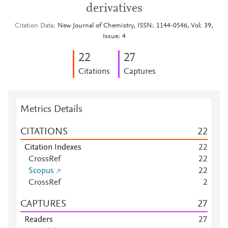
derivatives
Citation Data
New Journal of Chemistry, ISSN: 1144-0546, Vol: 39,
Issue: 4
2
2
2
7
Citations
Captures
Metrics Details
CITATIONS
2
2
Citation Indexes
2
2
CrossRef
2
2
Scopus
2
2
CrossRef
2
CAPTURES
2
7
Readers
2
7