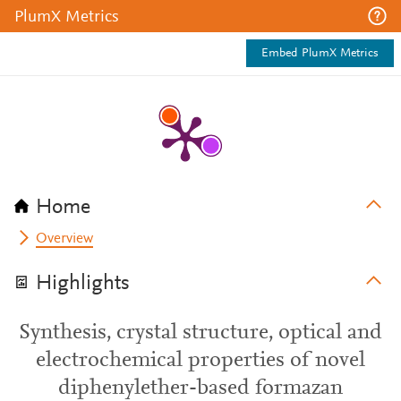
PlumX Metrics
Embed PlumX Metrics
Home
Overview
Highlights
Synthesis, crystal structure, optical and
electrochemical properties of novel
diphenylether-based formazan