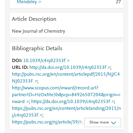
Mendeley
2
7
Article Description
New Journal of Chemistry
Bibliographic Details
DOI
10.1039/c4nj02353f
URL ID
http://dx.doi.org/10.1039/c4nj02353f
;
http://pubs.rsc.org/en/content/articlepdf/2015/NJ/C4
NJ02353F
;
http://www.scopus.com/inward/record.url?
partnerID=HzOxMe3b&scp=84926507204&origin=i
nward
;
https://dx.doi.org/10.1039/c4nj02353f
;
https://pubs.rsc.org/en/content/articlelanding/2015/n
j/c4nj02353f
;
https://pubs.rsc.org/nj/article/39/4/2728-
Show more
2740/442433