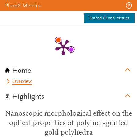
PlumX Metrics
Embed PlumX Metrics
Home
Overview
Highlights
Nanoscopic morphological effect on the
optical properties of polymer-grafted
gold polyhedra