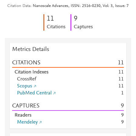
Citation Data
Nanoscale Advances, ISSN: 2516-0230, Vol: 3, Issue: 7
1
1
9
Citations
Captures
Metrics Details
CITATIONS
1
1
Citation Indexes
1
1
CrossRef
1
1
Scopus
1
1
PubMed Central
1
CAPTURES
9
Readers
9
Mendeley
9