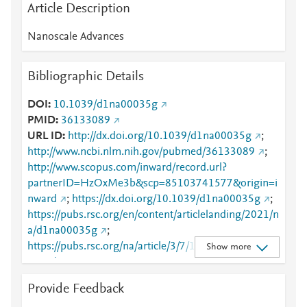
Article Description
Nanoscale Advances
Bibliographic Details
DOI
10.1039/d1na00035g
PMID
36133089
URL ID
http://dx.doi.org/10.1039/d1na00035g
;
http://www.ncbi.nlm.nih.gov/pubmed/36133089
;
http://www.scopus.com/inward/record.url?
partnerID=HzOxMe3b&scp=85103741577&origin=i
nward
;
https://dx.doi.org/10.1039/d1na00035g
;
https://pubs.rsc.org/en/content/articlelanding/2021/n
a/d1na00035g
;
https://pubs.rsc.org/na/article/3/7/1927-
Show more
1933/732576
Provide Feedback