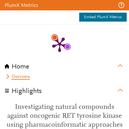
PlumX Metrics
Embed PlumX Metrics
Home
Overview
Highlights
Investigating natural compounds
against oncogenic RET tyrosine kinase
using pharmacoinformatic approaches