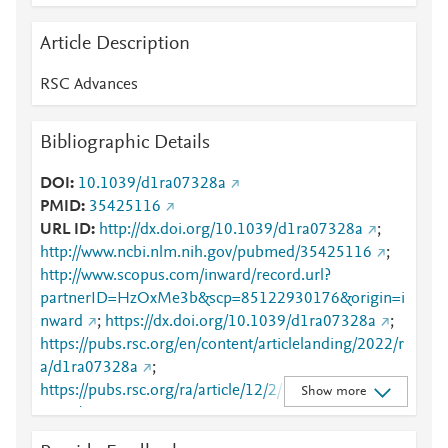
Article Description
RSC Advances
Bibliographic Details
DOI
10.1039/d1ra07328a
PMID
35425116
URL ID
http://dx.doi.org/10.1039/d1ra07328a
;
http://www.ncbi.nlm.nih.gov/pubmed/35425116
;
http://www.scopus.com/inward/record.url?
partnerID=HzOxMe3b&scp=85122930176&origin=i
nward
;
https://dx.doi.org/10.1039/d1ra07328a
;
https://pubs.rsc.org/en/content/articlelanding/2022/r
a/d1ra07328a
;
https://pubs.rsc.org/ra/article/12/2/1194-
Show more
1207/744539