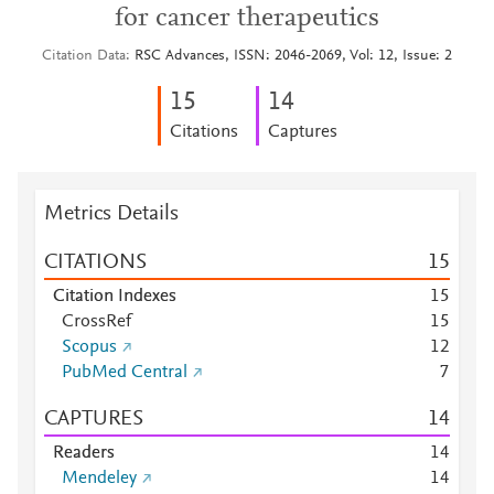
for cancer therapeutics
Citation Data
RSC Advances, ISSN: 2046-2069, Vol: 12, Issue: 2
1
5
1
4
Citations
Captures
Metrics Details
CITATIONS
1
5
Citation Indexes
1
5
CrossRef
1
5
Scopus
1
2
PubMed Central
7
CAPTURES
1
4
Readers
1
4
Mendeley
1
4