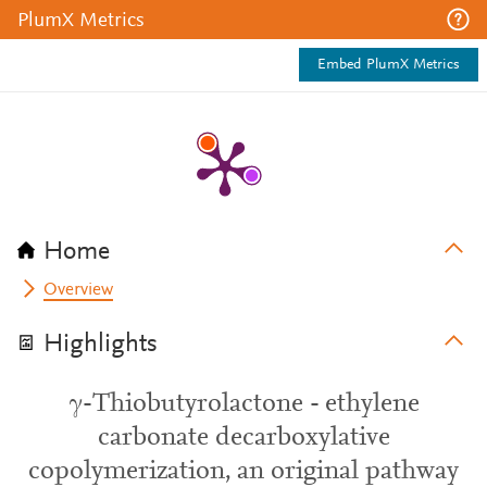
PlumX Metrics
Embed PlumX Metrics
Home
Overview
Highlights
γ-Thiobutyrolactone - ethylene
carbonate decarboxylative
copolymerization, an original pathway