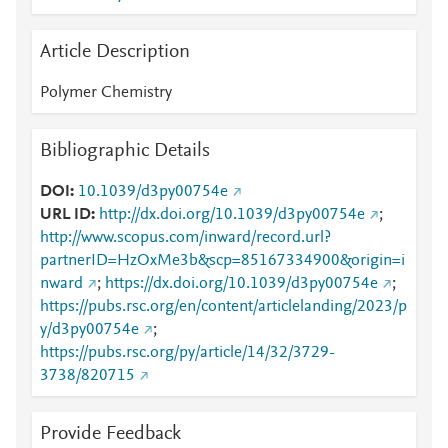
Article Description
Polymer Chemistry
Bibliographic Details
DOI
10.1039/d3py00754e
URL ID
http://dx.doi.org/10.1039/d3py00754e
;
http://www.scopus.com/inward/record.url?
partnerID=HzOxMe3b&scp=85167334900&origin=i
nward
;
https://dx.doi.org/10.1039/d3py00754e
;
https://pubs.rsc.org/en/content/articlelanding/2023/p
y/d3py00754e
;
https://pubs.rsc.org/py/article/14/32/3729-
3738/820715
Provide Feedback