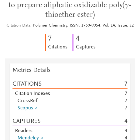
to prepare aliphatic oxidizable poly(γ-
thioether ester)
Citation Data
Polymer Chemistry, ISSN: 1759-9954, Vol: 14, Issue: 32
7
4
Citations
Captures
Metrics Details
CITATIONS
7
Citation Indexes
7
CrossRef
7
Scopus
7
CAPTURES
4
Readers
4
Mendeley
4