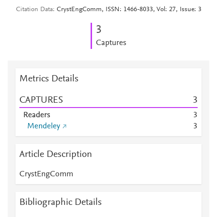
Citation Data
CrystEngComm, ISSN: 1466-8033, Vol: 27, Issue: 3
3
Captures
Metrics Details
CAPTURES
3
Readers
3
Mendeley
3
Article Description
CrystEngComm
Bibliographic Details