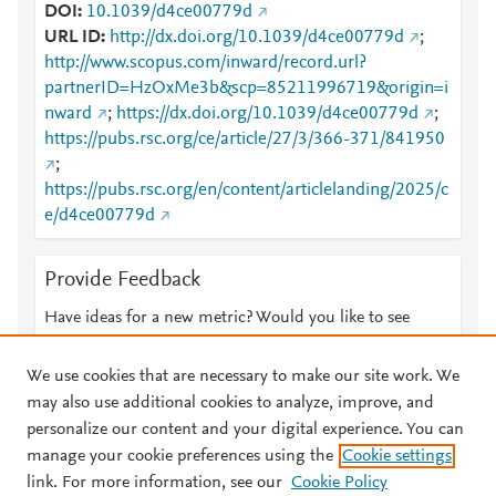
DOI
10.1039/d4ce00779d
URL ID
http://dx.doi.org/10.1039/d4ce00779d
;
http://www.scopus.com/inward/record.url?
partnerID=HzOxMe3b&scp=85211996719&origin=i
nward
;
https://dx.doi.org/10.1039/d4ce00779d
;
https://pubs.rsc.org/ce/article/27/3/366-371/841950
;
https://pubs.rsc.org/en/content/articlelanding/2025/c
e/d4ce00779d
Provide Feedback
Have ideas for a new metric? Would you like to see
something else here?
Let us know
We use cookies that are necessary to make our site work. We
may also use additional cookies to analyze, improve, and
personalize our content and your digital experience. You can
manage your cookie preferences using the
Cookie settings
© 2026 Plum Analytics
Terms and Conditions
Privacy policy
link. For more information, see our
Cookie Policy