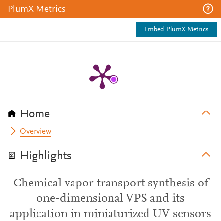
PlumX Metrics
Embed PlumX Metrics
Home
Overview
Highlights
Chemical vapor transport synthesis of
one-dimensional VPS and its
application in miniaturized UV sensors